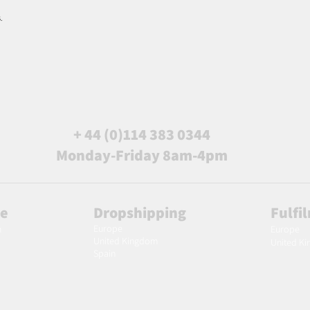
.
+ 44 (0)114 383 0344
Monday-Friday 8am-4pm
le
Dropshipping
Fulfi
Europe
m
Europe
United Kingdom
United K
Spain