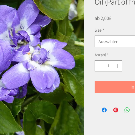
Oil (Part of f
Sale-
ab
2,00£
Preis
Size
*
Auswählen
Anzahl
*
In