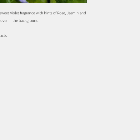
 sweet Violet fragrance with hints of Rose, Jasmin and
hover in the background.
ucts :