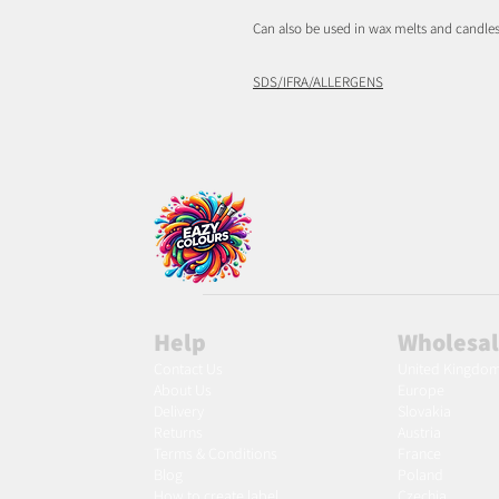
Can also be used in wax melts and candles
SDS/IFRA/ALLERGENS
Help
Wholesa
Contact Us
United Kingdo
About Us
Europe
Delivery
Slovakia
Returns
Austria
Terms & Conditions
France
Blog
Poland
Ho
w to create label
Czechia