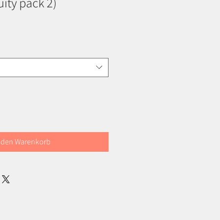
ruity pack 2)
 den Warenkorb