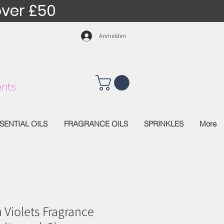
over £50
Anmelden
nts
SENTIAL OILS
FRAGRANCE OILS
SPRINKLES
More
a Violets Fragrance