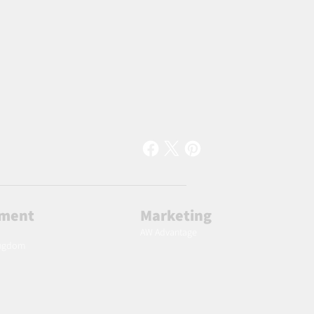
lment
Marketing
AW Advantage
ingdom