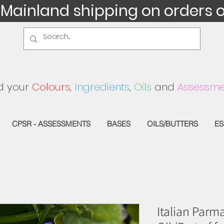
 Mainland shipping on orders 
d your
Colours
,
Ingredients
,
Oils
and
Assessme
CPSR - ASSESSMENTS
BASES
OILS/BUTTERS
ES
Italian Parm