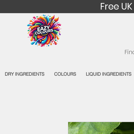
Free UK
Fin
DRY INGREDIENTS
COLOURS
LIQUID INGREDIENTS