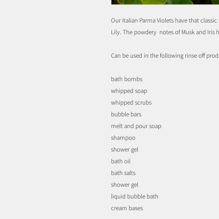
Our Italian Parma Violets have that classic
Lily. The powdery notes of Musk and Iris 
Can be used in the following rinse off prod
bath bombs
whipped soap
whipped scrubs
bubble bars
melt and pour soap
shampoo
shower gel
bath oil
bath salts
shower gel
liquid bubble bath
cream bases