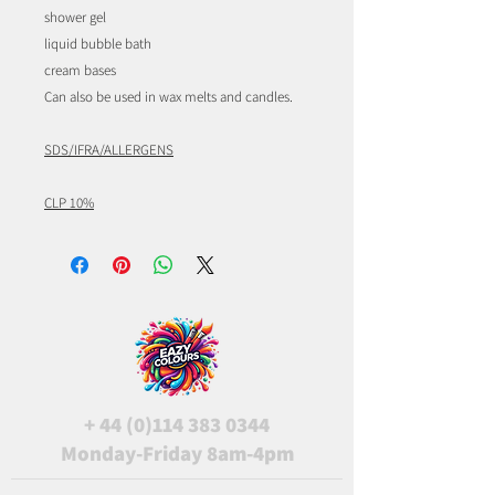
shower gel
liquid bubble bath
cream bases
Can also be used in wax melts and candles.
SDS/IFRA/ALLERGENS
CLP 10%
+
44 (0)114 383 0344
Monday-Friday 8am-4pm