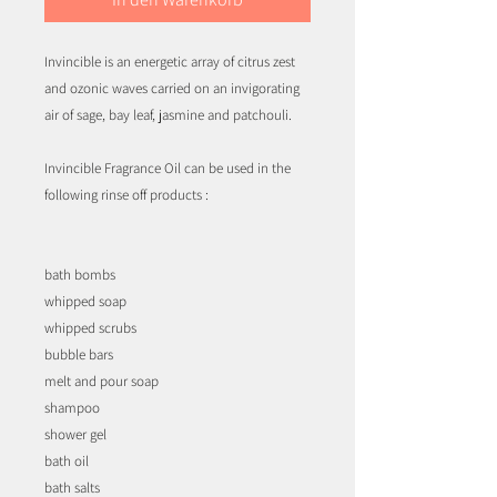
Invincible is an energetic array of citrus zest
and ozonic waves carried on an invigorating
air of sage, bay leaf, jasmine and patchouli.
Invincible Fragrance Oil can be used in the
following rinse off products :
bath bombs
whipped soap
whipped scrubs
bubble bars
melt and pour soap
shampoo
shower gel
bath oil
bath salts