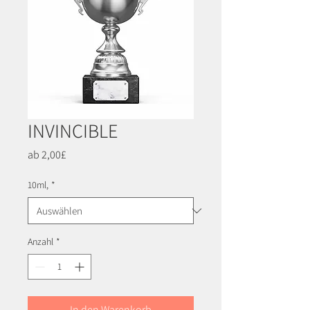
INVINCIBLE
Sale-
ab
2,00£
Preis
10ml,
*
Anzahl
*
In den Warenkorb