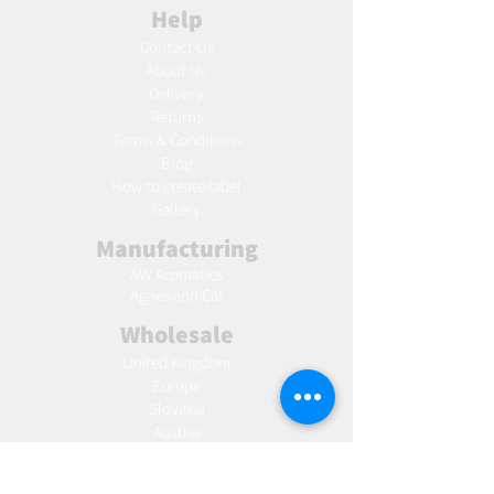
Help
Contact Us
About Us
Delivery
Returns
Terms & Conditions
Blog
Ho
w to create label
Gallery
Manufacturing
AW Aromatics
Agnes and Cat
Wholesale
United Kingdom
Europe
Slovakia
Austria
France
Poland