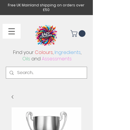
Free UK Mainland shipping on orders over
£50
Find your
Colours
,
Ingredients
,
Oils
and
Assessments