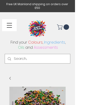
Free UK Mainland shipping on orders over
£50
Find your
Colours
,
Ingredients
,
Oils
and
Assessments