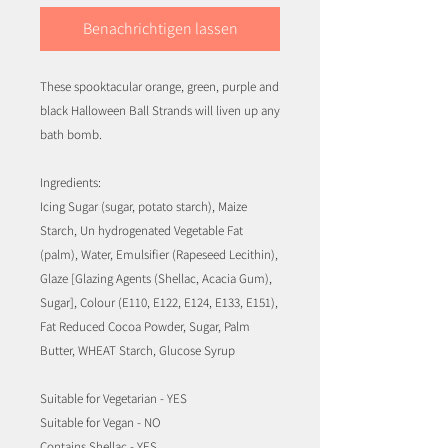
Benachrichtigen lassen
These spooktacular orange, green, purple and
black Halloween Ball Strands will liven up any
bath bomb.
Ingredients:
Icing Sugar (sugar, potato starch), Maize
Starch, Un hydrogenated Vegetable Fat
(palm), Water, Emulsifier (Rapeseed Lecithin),
Glaze [Glazing Agents (Shellac, Acacia Gum),
Sugar], Colour (E110, E122, E124, E133, E151),
Fat Reduced Cocoa Powder, Sugar, Palm
Butter, WHEAT Starch, Glucose Syrup
Suitable for Vegetarian - YES
Suitable for Vegan - NO
Contains Shellac - YES