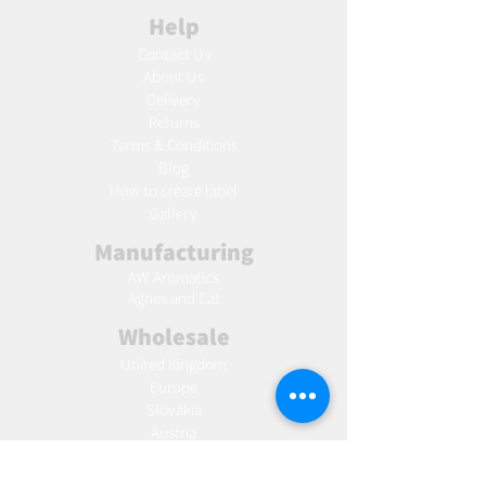
Help
Contact Us
About Us
Delivery
Returns
Terms & Conditions
Blog
Ho
w to create label
Gallery
Manufacturing
AW Aromatics
Agnes and Cat
Wholesale
United Kingdom
Europe
Slovakia
Austria
France
Poland