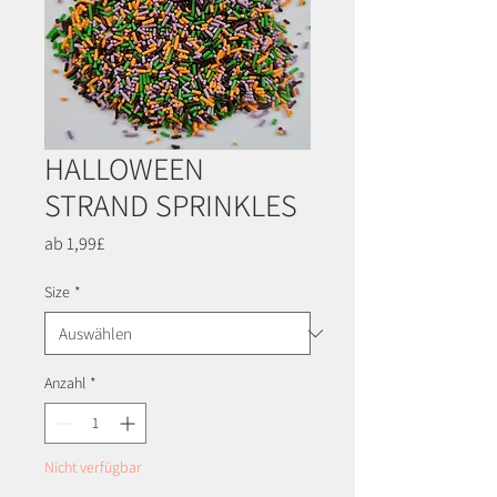
HALLOWEEN
STRAND SPRINKLES
Sale-
ab
1,99£
Preis
Size
*
Anzahl
*
Nicht verfügbar