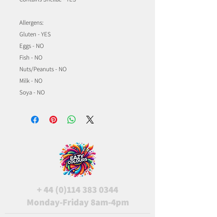
Allergens:
Gluten - YES
Eggs - NO
Fish - NO
Nuts/Peanuts - NO
Milk - NO
Soya - NO
+
44 (0)114 383 0344
Monday-Friday 8am-4pm