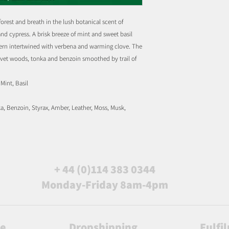
 forest and breath in the lush botanical scent of
d cypress. A brisk breeze of mint and sweet basil
 fern intertwined with verbena and warming clove. The
elvet woods, tonka and benzoin smoothed by trail of
Mint, Basil
a, Benzoin, Styrax, Amber, Leather, Moss, Musk,
+ 44 (0)114 383 0344
Monday-Friday 8am-4pm
le
Dropshipping
Fulfi