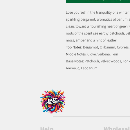
Lose yourself in the tranquility of a winter
sparkling bergamot, aromatics olibanum an
clears toward a flourishing heart of green
roots of the scent see earthy patchouli, v
moss, amber and a hint of leather.
Top Notes:
Bergamot, Olibanum, Cypress, 
Middle Notes:
Clove, Verbena, Fern
Base Notes:
Patchouli, Velvet Woods, Tonk
Animalic, Labdanum
Help
Wholesa