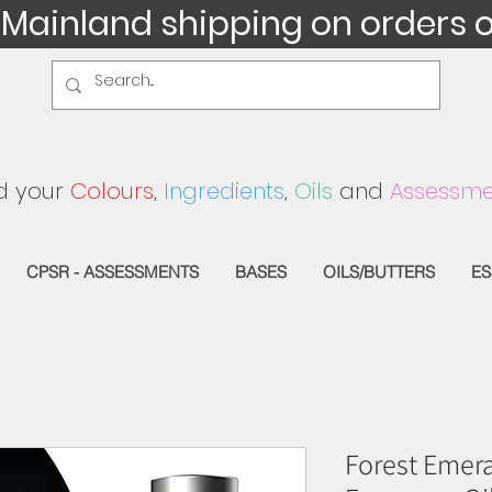
 Mainland shipping on orders 
d your
Colours
,
Ingredients
,
Oils
and
Assessme
CPSR - ASSESSMENTS
BASES
OILS/BUTTERS
ES
Forest Emera