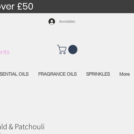
over £50
Anmelden
nts
SENTIAL OILS
FRAGRANCE OILS
SPRINKLES
More
ld & Patchouli