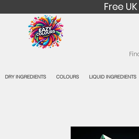
Free UK
Fin
DRY INGREDIENTS
COLOURS
LIQUID INGREDIENTS