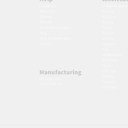
Contact Us
United Kingdo
About Us
Europe
Delivery
Slovakia
Returns
Austria
Terms & Conditions
France
Blog
Poland
Ho
w to create label
Czechia
Gallery
Hungary
Italy
Netherlands
Romania
Spain
Manufacturing
Portugal
Croatia
AW Aromatics
Sweden
Agnes and Cat
Germany