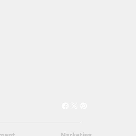
lment
Marketing