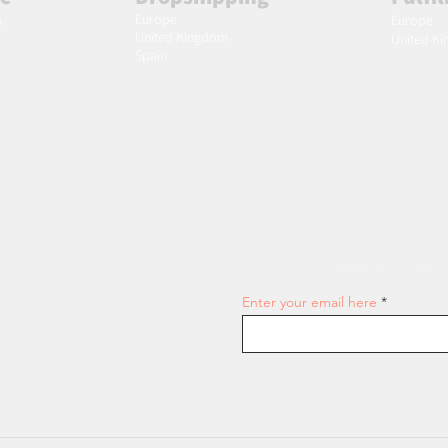
Europe
m
Europe
United Kingdom
United K
Spain
Join our email list and get access
Enter your email here