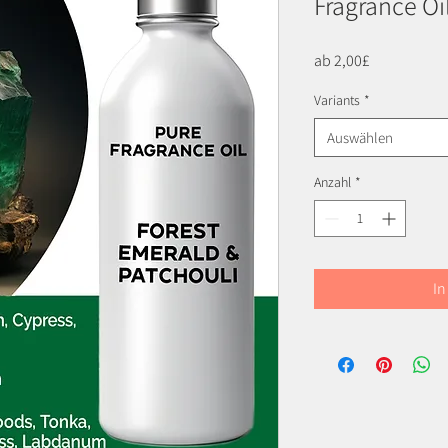
Fragrance Oi
Sale-
ab
2,00£
Preis
Variants
*
Auswählen
Anzahl
*
In