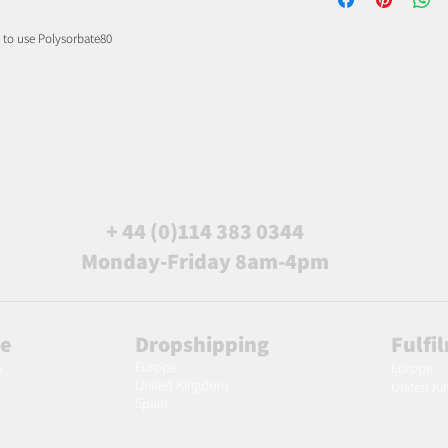
d to use Polysorbate80
+ 44 (0)114 383 0344
Monday-Friday 8am-4pm
le
Dropshipping
Fulfi
Europe
m
Europe
United Kingdom
United K
Spain