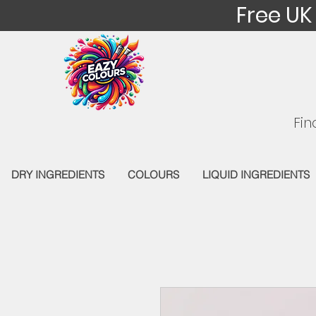
Free UK
Fin
DRY INGREDIENTS
COLOURS
LIQUID INGREDIENTS