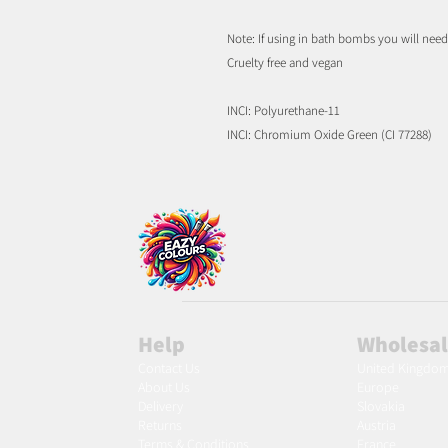
Note: If using in bath bombs you will nee
Cruelty free and vegan
INCI: Polyurethane-11
INCI: Chromium Oxide Green (CI 77288)
Help
Wholesa
Contact Us
United Kingdo
About Us
Europe
Delivery
Slovakia
Returns
Austria
Terms & Conditions
France