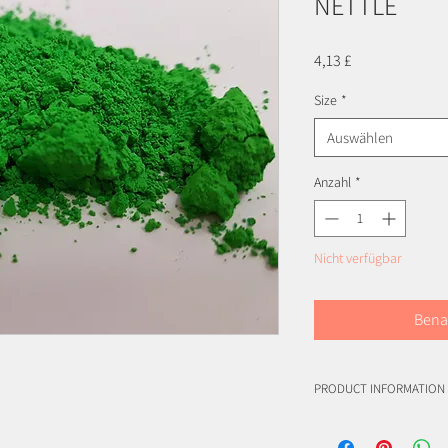
NETTLE
Preis
4,13 £
Size
*
Auswählen
Anzahl
*
Nicht verfügbar
Bena
PRODUCT INFORMATION
INCI: Polyurethane-11
INCI: Chromium Oxide G