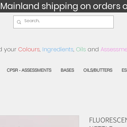
 Mainland shipping on orders 
d your
Colours
,
Ingredients
,
Oils
and
Assessme
CPSR - ASSESSMENTS
BASES
OILS/BUTTERS
ES
FLUORESCEN