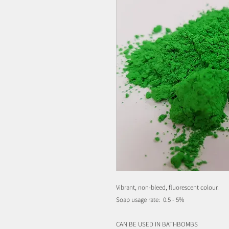
Vibrant, non-bleed, fluorescent colour.
Soap usage rate: 0.5 - 5%
CAN BE USED IN BATHBOMBS