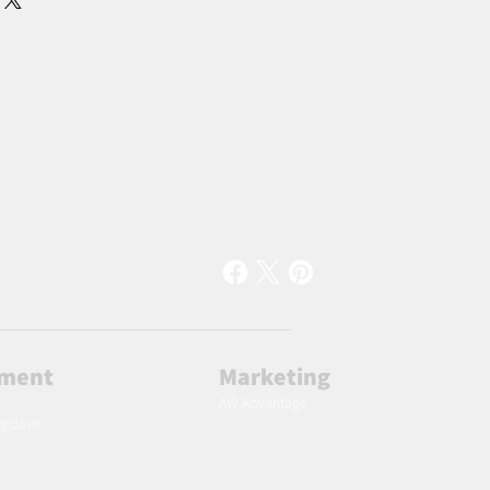
lment
Marketing
AW Advantage
ingdom