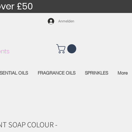
over £50
Anmelden
nts
SENTIAL OILS
FRAGRANCE OILS
SPRINKLES
More
T SOAP COLOUR -