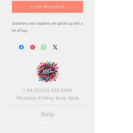
In den Warenkorb
strawberry and raspberry are spiced up with a 
hit of fizzy
+
44 (0)114 383 0344
Monday-Friday 8am-4pm
Help
Contact Us
About Us