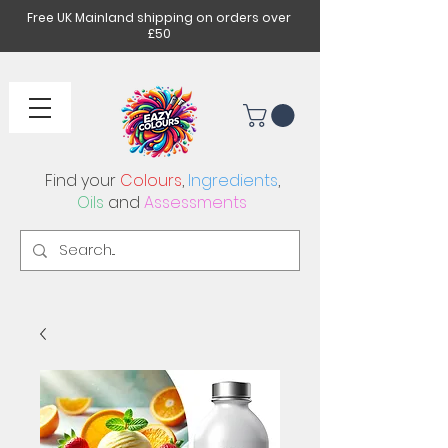
Free UK Mainland shipping on orders over
£50
Find your
Colours
,
Ingredients
,
Oils
and
Assessments