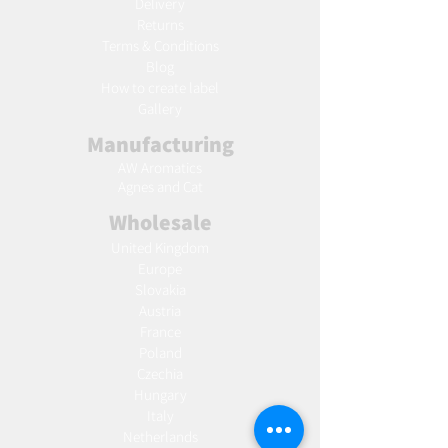
Delivery
Returns
Terms & Conditions
Blog
Ho
w to create label
Gallery
Manufacturing
AW Aromatics
Agnes and Cat
Wholesale
United Kingdom
Europe
Slovakia
Austria
France
Poland
Czechia
Hungary
Italy
Netherlands