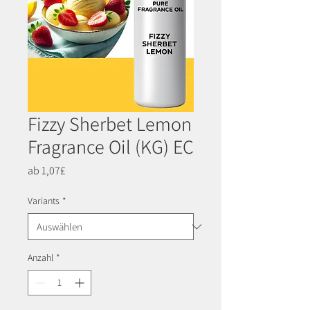
Fizzy Sherbet Lemon
Fragrance Oil (KG) EC
Sale-
ab
1,07£
Preis
Variants
*
Anzahl
*