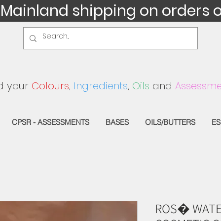
 Mainland shipping on orders 
d your
Colours
,
Ingredients
,
Oils
and
Assessme
CPSR - ASSESSMENTS
BASES
OILS/BUTTERS
ES
ROS� WATE