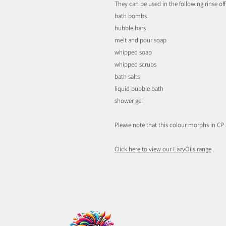
They can be used in the following rinse off
bath bombs
bubble bars
melt and pour soap
whipped soap
whipped scrubs
bath salts
liquid bubble bath
shower gel
Please note that this colour morphs in CP
Click here to view our EazyOils range