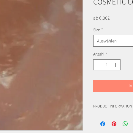
COSMETIC 
Sale-
ab
6,00£
Preis
Size
*
Auswählen
Anzahl
*
In
PRODUCT INFORMATION
CI 16035/42090, FDA bat