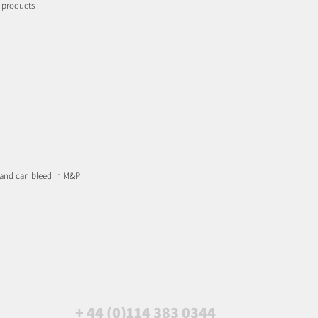
 products :
 and can bleed in M&P
+ 44 (0)114 383 0344