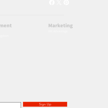
lment
Marketing
AW Advantage
ingdom
 to specials deals exclusive to our subscribers.
Sign Up