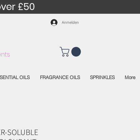
over £50
Anmelden
nts
SENTIAL OILS
FRAGRANCE OILS
SPRINKLES
More
R-SOLUBLE