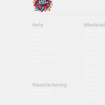
Help
Wholesa
Contact Us
United Kingdo
About Us
Europe
Delivery
Slovakia
Returns
Austria
Terms & Conditions
France
Blog
Poland
Ho
w to create label
Czechia
Gallery
Hungary
Italy
Netherlands
Romania
Spain
Manufacturing
Portugal
Croatia
AW Aromatics
Sweden
Agnes and Cat
Germany