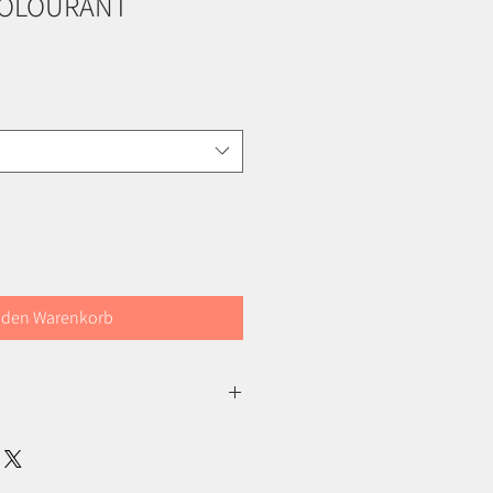
COLOURANT
 den Warenkorb
ch certified