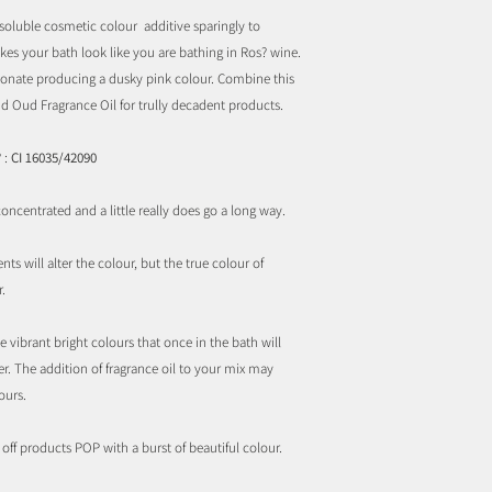
soluble cosmetic colour additive sparingly to
kes your bath look like you are bathing in Ros? wine.
onate producing a dusky pink colour. Combine this
d Oud Fragrance Oil for trully decadent products.
 :
CI 16035/42090
ncentrated and a little really does go a long way.
ts will alter the colour, but the true colour of
.
 vibrant bright colours that once in the bath will
r. The addition of fragrance oil to your mix may
ours.
ff products POP with a burst of beautiful colour.