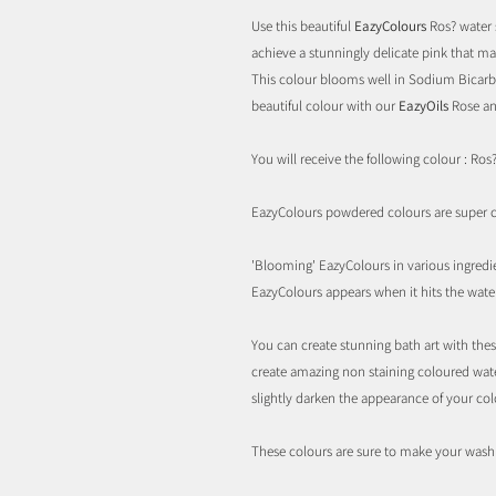
Use this beautiful
EazyColours
Ros? water 
achieve a stunningly delicate pink that ma
This colour blooms well in Sodium Bicarb
beautiful colour with our
EazyOils
Rose an
You will receive the following colour : Ros?
EazyColours powdered colours are super co
'Blooming' EazyColours in various ingredien
EazyColours appears when it hits the water
You can create stunning bath art with these
create amazing non staining coloured wate
slightly darken the appearance of your col
These colours are sure to make your wash o