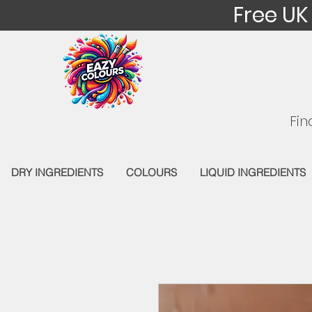
Free UK
Fin
DRY INGREDIENTS
COLOURS
LIQUID INGREDIENTS