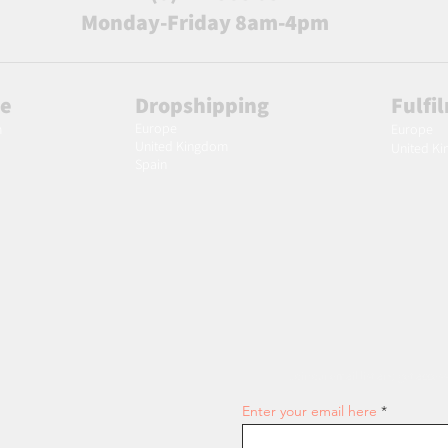
Monday-Friday 8am-4pm
le
Dropshipping
Fulfi
Europe
m
Europe
United Kingdom
United K
Spain
Join our email list and get access
Enter your email here