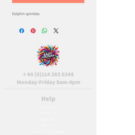
Dolphin sprinkles
+
44 (0)114 383 0344
Monday-Friday 8am-4pm
Help
Contact Us
About Us
Delivery
Returns
Terms & Conditions