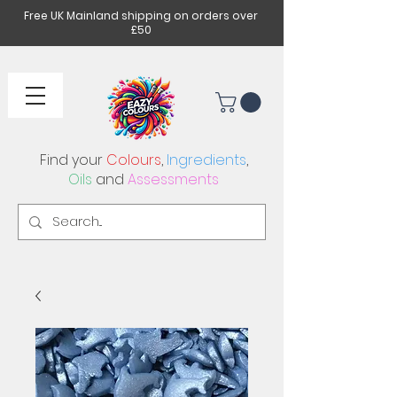
Free UK Mainland shipping on orders over
£50
Find your
Colours
,
Ingredients
,
Oils
and
Assessments