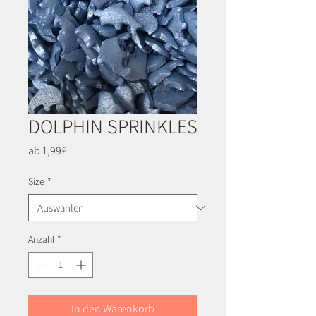
DOLPHIN SPRINKLES
Sale-
ab
1,99£
Preis
Size
*
Anzahl
*
In den Warenkorb