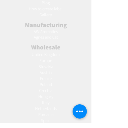
Blog
Ho
w to create label
Gallery
Manufacturing
AW Aromatics
Agnes and Cat
Wholesale
United Kingdom
Europe
Slovakia
Austria
France
Poland
Czechia
Hungary
Italy
Netherlands
Romania
Spain
Portugal