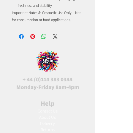
freshness and stability
Important Note: ⚠️ Cosmetic Use Only – Not
for consumption or food applications.
+
44 (0)114 383 0344
Monday-Friday 8am-4pm
Help
Contact Us
About Us
Delivery
Returns