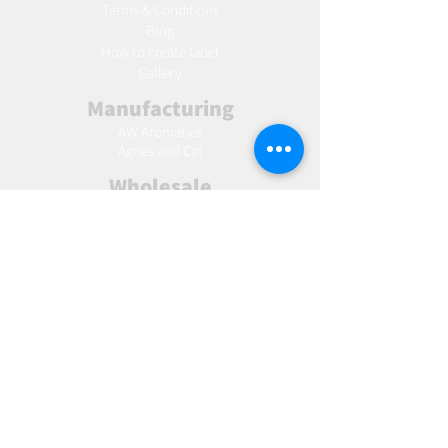
Terms & Conditions
Blog
Ho
w to create label
Gallery
Manufacturing
AW Aromatics
Agnes and Cat
Wholesale
United Kingdom
Europe
Slovakia
Austria
France
Poland
Czechia
Hungary
Italy
Netherlands
Romania
Spain