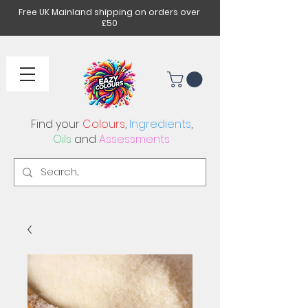
Free UK Mainland shipping on orders over
£50
Find your
Colours
,
Ingredients
,
Oils
and
Assessments