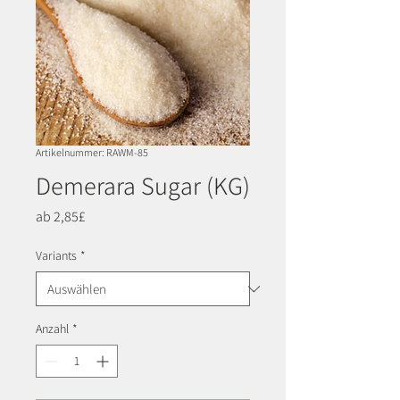
Artikelnummer: RAWM-85
Demerara Sugar (KG)
Sale-
ab
2,85£
Preis
Variants
*
Anzahl
*