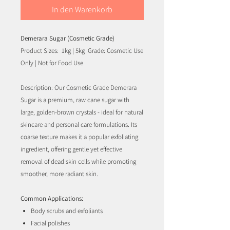
In den Warenkorb
Demerara Sugar (Cosmetic Grade)
Product Sizes: 1kg | 5kg Grade: Cosmetic Use
Only | Not for Food Use
Description: Our Cosmetic Grade Demerara
Sugar is a premium, raw cane sugar with
large, golden-brown crystals - ideal for natural
skincare and personal care formulations. Its
coarse texture makes it a popular exfoliating
ingredient, offering gentle yet effective
removal of dead skin cells while promoting
smoother, more radiant skin.
Common Applications:
Body scrubs and exfoliants
Facial polishes