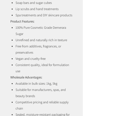
Soap bars and sugar cubes
Lip scrubs and hand treatments
Spa treatments and DIY skincare products
Product Features:
100% Pure Cosmetic Grade Demerara
Sugar
Unrefined and naturally rich in texture
Free from additives, fragrances, or
preservatives
Vegan and cruelty-free
Consistent quality, ideal for formulation
use
Wholesale Advantages:
Available in bulk sizes: 1kg, 5kg
Suitable for manufacturers, spas, and
beauty brands
Competitive pricing and reliable supply
chain
Sealed, moisture-resistant packaging for