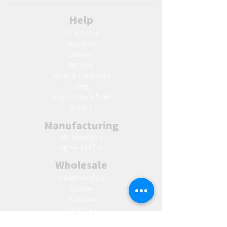
Help
Contact Us
About Us
Delivery
Returns
Terms & Conditions
Blog
Ho
w to create label
Gallery
Manufacturing
AW Aromatics
Agnes and Cat
Wholesale
United Kingdom
Europe
Slovakia
Austria
France