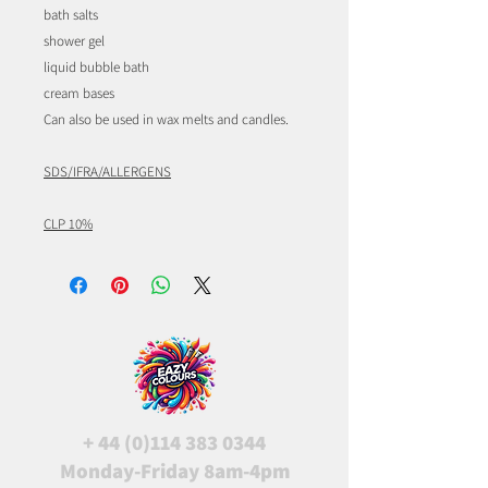
bath salts
shower gel
liquid bubble bath
cream bases
Can also be used in wax melts and candles.
SDS/IFRA/ALLERGENS
CLP 10%
+
44 (0)114 383 0344
Monday-Friday 8am-4pm