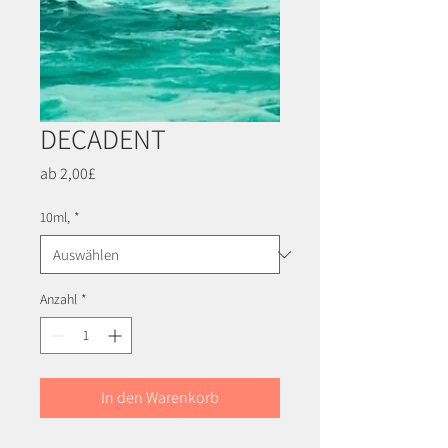
DECADENT
Sale-
ab
2,00£
Preis
10ml,
*
Anzahl
*
In den Warenkorb