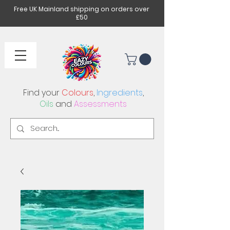
Free UK Mainland shipping on orders over
£50
Find your
Colours
,
Ingredients
,
Oils
and
Assessments