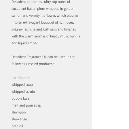
Decadent combines sultry top notes of
succulent Italian plum wrapped in golden
saffron and velvety iris flower, which blooms
into an extravagant bouquet of rich roses,
creamy jasmine and lush orris and finishes
with the warm aromas of heady musk, vanilla
and liquid amber.
Decadent Fragrance Oil can be used in the
following rinse off products :
bath bombs
whipped soap
whipped scrubs
bubble bars
melt and pour soap
shampoo
shower gel
bath oil