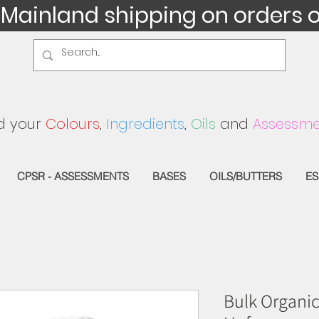
 Mainland shipping on orders 
d your
Colours
,
Ingredients
,
Oils
and
Assessme
CPSR - ASSESSMENTS
BASES
OILS/BUTTERS
ES
Bulk Organic