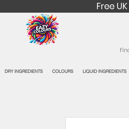
Free UK
Fin
DRY INGREDIENTS
COLOURS
LIQUID INGREDIENTS