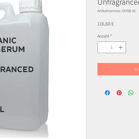
Unfragrance
Artikelnummer: OHSB-01
Preis
116,60 £
Anzahl
*
In