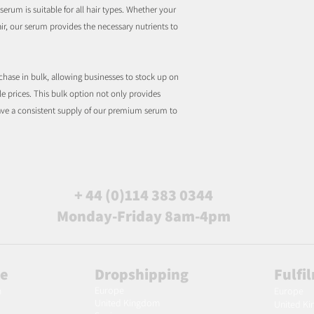
serum is suitable for all hair types. Whether your
 hair, our serum provides the necessary nutrients to
rchase in bulk, allowing businesses to stock up on
le prices. This bulk option not only provides
have a consistent supply of our premium serum to
+ 44 (0)114 383 0344
Monday-Friday 8am-4pm
le
Dropshipping
Fulfi
Europe
m
Europe
United Kingdom
United K