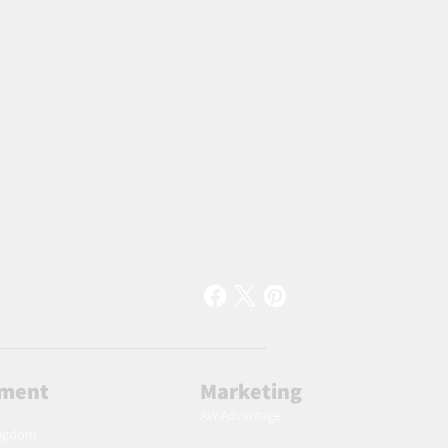
lment
Marketing
AW Advantage
ingdom