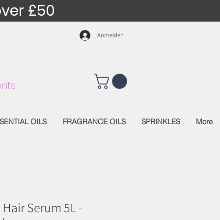
over £50
Anmelden
nts
SENTIAL OILS
FRAGRANCE OILS
SPRINKLES
More
 Hair Serum 5L -