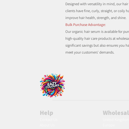
Designed with versatility in mind, our hair 
clients have fine, curly, straight, or coily
improve hair health, strength, and shine.
Bulk Purchase Advantage:
Our organic hair serum is available for pu
high-quality hair care products at wholesa
significant savings but also ensures you 
meet your customers' demands.
Help
Wholesa
Contact Us
United Kingdo
About Us
Europe