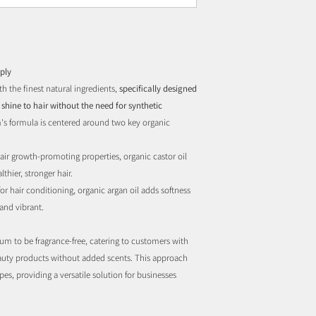
ply
h the finest natural ingredients,
specifically designed
shine to hair without the need for synthetic
's formula is centered around two key organic
air growth-promoting properties, organic castor oil
thier, stronger hair.
r hair conditioning, organic argan oil adds softness
and vibrant.
um to be fragrance-free, catering to customers with
beauty products without added scents. This approach
ypes, providing a versatile solution for businesses