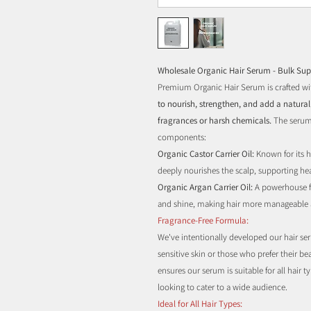
Wholesale Organic Hair Serum - Bulk Sup
Premium Organic Hair Serum is crafted wit
to nourish, strengthen, and add a natural 
fragrances or harsh chemicals.
The serum
components:
Organic Castor Carrier Oil:
Known for its h
deeply nourishes the scalp, supporting heal
Organic Argan Carrier Oil:
A powerhouse fo
and shine, making hair more manageable 
Fragrance-Free Formula:
We've intentionally developed our hair ser
sensitive skin or those who prefer their 
ensures our serum is suitable for all hair t
looking to cater to a wide audience.
Ideal for All Hair Types: