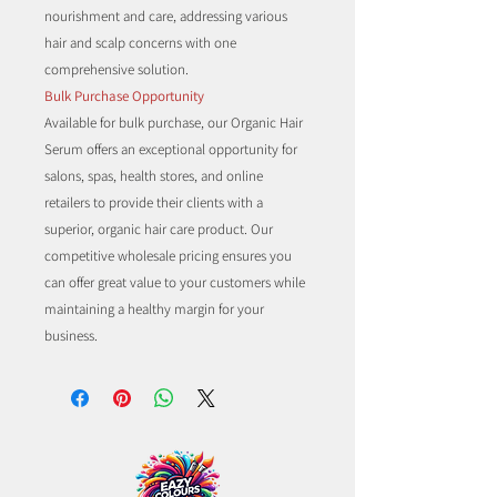
nourishment and care, addressing various
hair and scalp concerns with one
comprehensive solution.
Bulk Purchase Opportunity
Available for bulk purchase, our Organic Hair
Serum offers an exceptional opportunity for
salons, spas, health stores, and online
retailers to provide their clients with a
superior, organic hair care product. Our
competitive wholesale pricing ensures you
can offer great value to your customers while
maintaining a healthy margin for your
business.