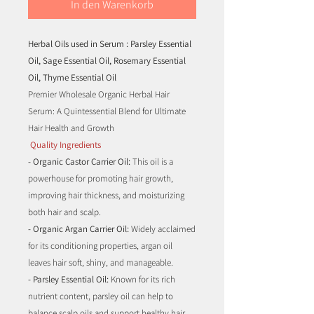
In den Warenkorb
Herbal Oils used in Serum
: Parsley Essential
Oil, Sage Essential Oil, Rosemary Essential
Oil, Thyme Essential Oil
Premier Wholesale Organic Herbal Hair
Serum: A Quintessential Blend for Ultimate
Hair Health and Growth
Quality Ingredients
- Organic Castor Carrier Oil:
This oil is a
powerhouse for promoting hair growth,
improving hair thickness, and moisturizing
both hair and scalp.
- Organic Argan Carrier Oil:
Widely acclaimed
for its conditioning properties, argan oil
leaves hair soft, shiny, and manageable.
- Parsley Essential Oil:
Known for its rich
nutrient content, parsley oil can help to
balance scalp oils and support healthy hair