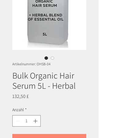
Artikelnummer: OHSB-04
Bulk Organic Hair
Serum 5L - Herbal
Preis
132,50 £
Anzahl
*