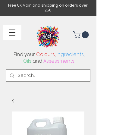
Free UK Mainland shipping on orders over
£50
Find your
Colours
,
Ingredients
,
Oils
and
Assessments