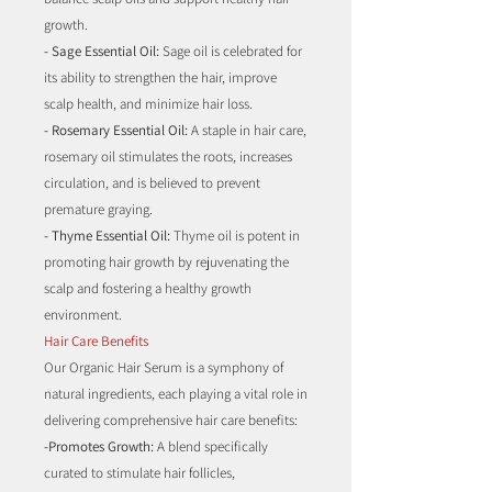
growth.
- Sage Essential Oil:
Sage oil is celebrated for
its ability to strengthen the hair, improve
scalp health, and minimize hair loss.
- Rosemary Essential Oil:
A staple in hair care,
rosemary oil stimulates the roots, increases
circulation, and is believed to prevent
premature graying.
- Thyme Essential Oil:
Thyme oil is potent in
promoting hair growth by rejuvenating the
scalp and fostering a healthy growth
environment.
Hair Care Benefits
Our Organic Hair Serum is a symphony of
natural ingredients, each playing a vital role in
delivering comprehensive hair care benefits:
-Promotes Growth:
A blend specifically
curated to stimulate hair follicles,