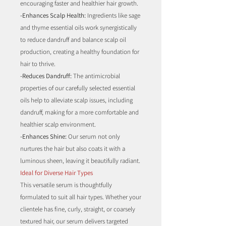
encouraging faster and healthier hair growth.
-Enhances Scalp Health:
Ingredients like sage
and thyme essential oils work synergistically
to reduce dandruff and balance scalp oil
production, creating a healthy foundation for
hair to thrive.
-Reduces Dandruff:
The antimicrobial
properties of our carefully selected essential
oils help to alleviate scalp issues, including
dandruff, making for a more comfortable and
healthier scalp environment.
-Enhances Shine:
Our serum not only
nurtures the hair but also coats it with a
luminous sheen, leaving it beautifully radiant.
Ideal for Diverse Hair Types
This versatile serum is thoughtfully
formulated to suit all hair types. Whether your
clientele has fine, curly, straight, or coarsely
textured hair, our serum delivers targeted