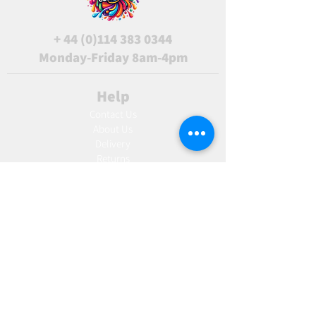
+
44 (0)114 383 0344
Monday-Friday 8am-4pm
Help
Contact Us
About Us
Delivery
Returns
Terms & Conditions
Blog
Ho
w to create label
Gallery
Manufacturing
AW Aromatics
Agnes and Cat
Wholesale
United Kingdom