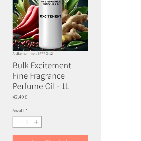
Artikelnummer: BFFPO-12
Bulk Excitement
Fine Fragrance
Perfume Oil - 1L
Preis
42,40 £
Anzahl
*