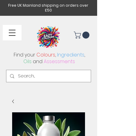
Free UK Mainland shipping on orders over
£50
Find your
Colours
,
Ingredients
,
Oils
and
Assessments