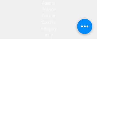
Austria
France
Poland
Czechia
Hungary
Italy
Netherlands
Romania
Spain
Portugal
Croatia
Sweden
Germany
Dropshipping
Europe
United Kingdom
Spain
Fulfilment
Europe
United Kingdom