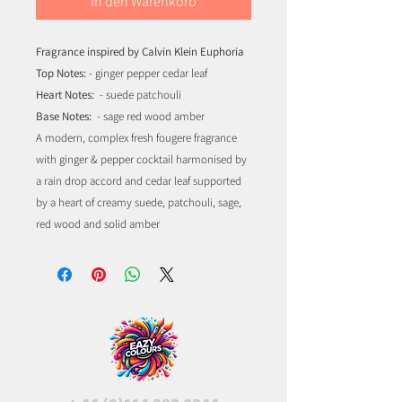
In den Warenkorb
Fragrance inspired by Calvin Klein Euphoria
Top Notes:
- ginger pepper cedar leaf
Heart Notes:
- suede patchouli
Base Notes:
- sage red wood amber
A modern, complex fresh fougere fragrance
with ginger & pepper cocktail harmonised by
a rain drop accord and cedar leaf supported
by a heart of creamy suede, patchouli, sage,
red wood and solid amber