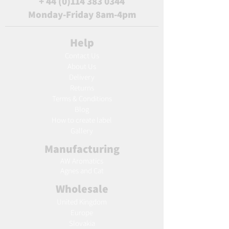
+
44 (0)114 383 0344
Monday-Friday 8am-4pm
Help
Contact Us
About Us
Delivery
Returns
Terms & Conditions
Blog
Ho
w to create label
Gallery
Manufacturing
AW Aromatics
Agnes and Cat
Wholesale
United Kingdom
Europe
Slovakia