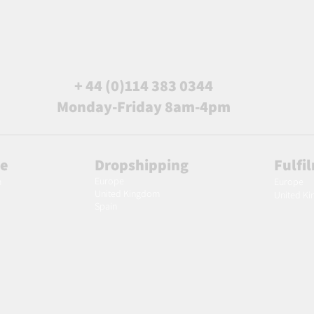
+ 44 (0)114 383 0344
Monday-Friday 8am-4pm
le
Dropshipping
Fulfi
Europe
m
Europe
United Kingdom
United K
Spain