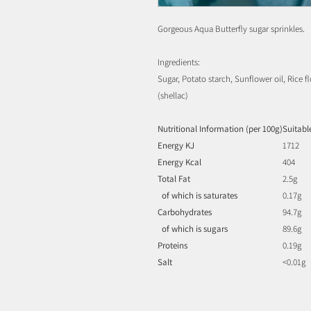
Gorgeous Aqua Butterfly sugar sprinkles.
Ingredients:
Sugar, Potato starch, Sunflower oil, Rice f
(shellac)
Nutritional Information (per 100g)
Suitabl
Energy KJ
1712
Energy Kcal
404
Total Fat
2.5g
of which is saturates
0.17g
Carbohydrates
94.7g
of which is sugars
89.6g
Proteins
0.19g
Salt
<0.01g