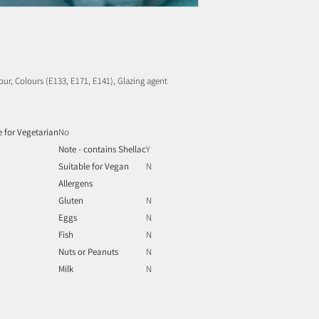
lour, Colours (E133, E171, E141), Glazing agent
e for Vegetarian
No
Note - contains Shellac
Y
Suitable for Vegan
N
Allergens
Gluten
N
Eggs
N
Fish
N
Nuts or Peanuts
N
Milk
N