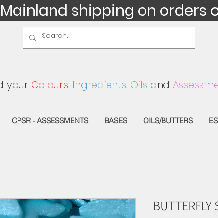
 Mainland shipping on orders 
d your
Colours
,
Ingredients
,
Oils
and
Assessme
CPSR - ASSESSMENTS
BASES
OILS/BUTTERS
ES
BUTTERFLY 