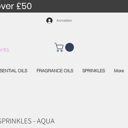
over £50
Anmelden
nts
SENTIAL OILS
FRAGRANCE OILS
SPRINKLES
More
SPRINKLES - AQUA