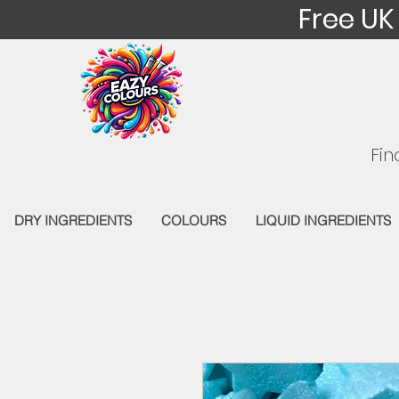
Free UK
Fin
DRY INGREDIENTS
COLOURS
LIQUID INGREDIENTS