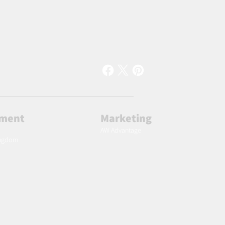
lment
Marketing
AW Advantage
ingdom