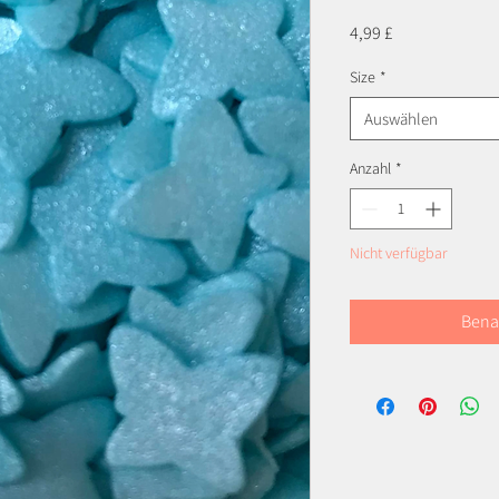
Preis
4,99 £
Size
*
Auswählen
Anzahl
*
Nicht verfügbar
Bena