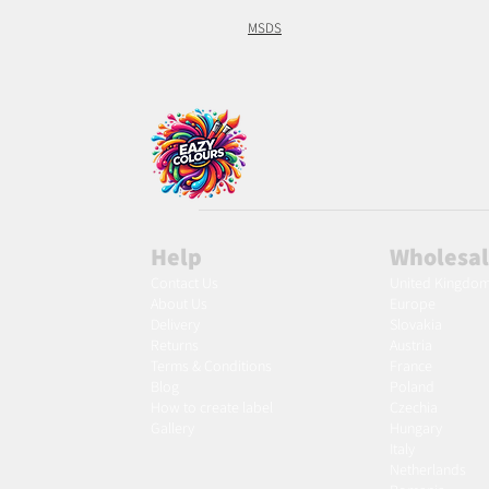
MSDS
Help
Wholesa
Contact Us
United Kingdo
About Us
Europe
Delivery
Slovakia
Returns
Austria
Terms & Conditions
France
Blog
Poland
Ho
w to create label
Czechia
Gallery
Hungary
Italy
Netherlands