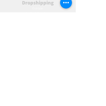
Dropshipping
Europe
United Kingdom
Spain
Fulfilment
Europe
United Kingdom
Marketing
AW Advantage
Join our email list and get access to specials deals
exclusive to our subscribers.
Enter your email here
Sign Up