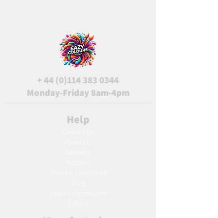
+
44 (0)114 383 0344
Monday-Friday 8am-4pm
Help
Contact Us
About Us
Delivery
Returns
Terms & Conditions
Blog
Ho
w to create label
Gallery