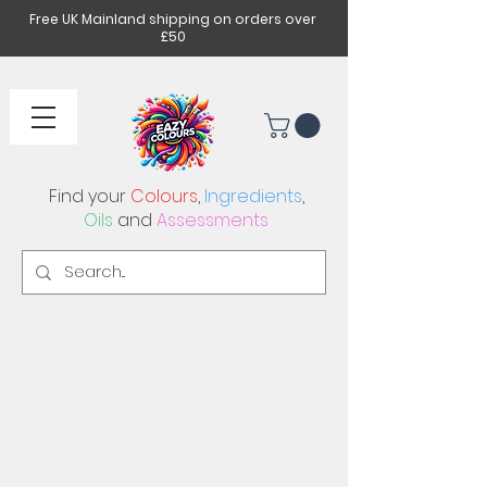
Free UK Mainland shipping on orders over
£50
Find your
Colours
,
Ingredients
,
Oils
and
Assessments