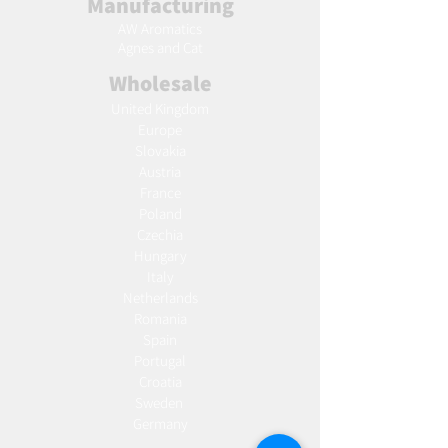
Manufacturing
AW Aromatics
Agnes and Cat
Wholesale
United Kingdom
Europe
Slovakia
Austria
France
Poland
Czechia
Hungary
Italy
Netherlands
Romania
Spain
Portugal
Croatia
Sweden
Germany