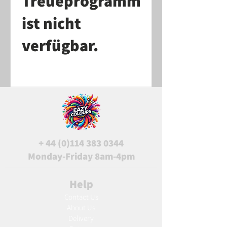
Treueprogramm
ist nicht
verfügbar.
+
44 (0)114 383 0344
Monday-Friday 8am-4pm
Help
Contact Us
About Us
Delivery