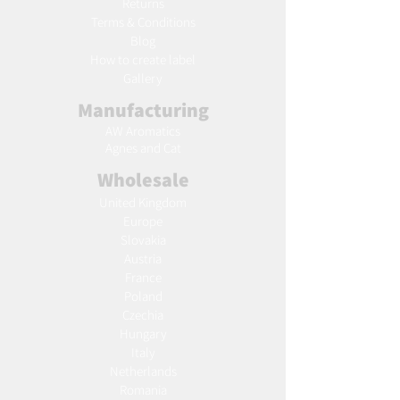
Returns
Terms & Conditions
Blog
Ho
w to create label
Gallery
Manufacturing
AW Aromatics
Agnes and Cat
Wholesale
United Kingdom
Europe
Slovakia
Austria
France
Poland
Czechia
Hungary
Italy
Netherlands
Romania