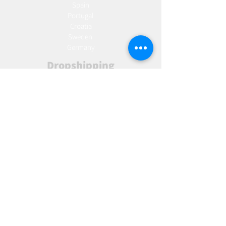
Spain
Portugal
Croatia
Sweden
Germany
Dropshipping
Europe
United Kingdom
Spain
Fulfilment
Europe
United Kingdom
Marketing
AW Advantage
Join our email list and get access to specials deals
exclusive to our subscribers.
Enter your email here