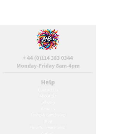
+
44 (0)114 383 0344
Monday-Friday 8am-4pm
Help
Contact Us
About Us
Delivery
Returns
Terms & Conditions
Blog
Ho
w to create label
Gallery