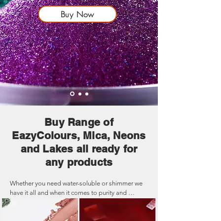
Buy Now
Buy Range of
EazyColours, Mica, Neons
and Lakes all ready for
any products
Whether you need water-soluble or shimmer we 
have it all and when it comes to purity and 
strength our colours are the best in the UK. Our 
high-quality colourants are specifically 
formulated to add vibrant hues and visual appeal 