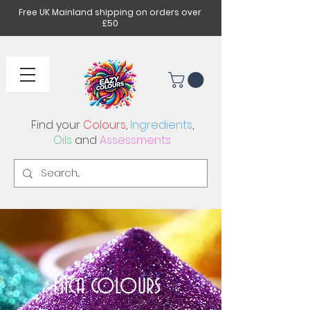
Free UK Mainland shipping on orders over
£50
Find your
Colours
,
Ingredients
,
Oils
and
Assessments
MICA COLOURS