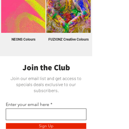
NEONS Colours
FUZIONZ Creative Colours
Join the Club
Join our email list and get access to
specials deals exclusive to our
subscribers.
Enter your email here
Sign Up