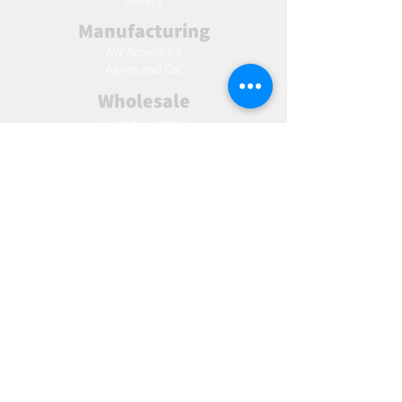
Manufacturing
AW Aromatics
Agnes and Cat
Wholesale
United Kingdom
Europe
Slovakia
Austria
France
Poland
Czechia
Hungary
Italy
Netherlands
Romania
Spain
Portugal
Croatia
Sweden