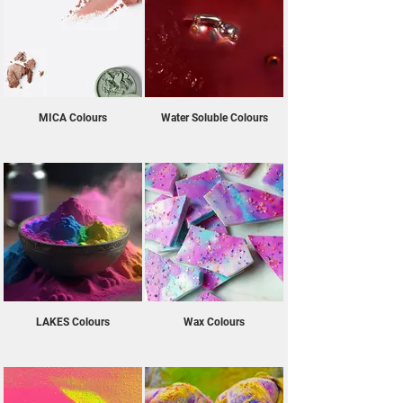
to your bath bombs and other cosmetic 
creations. They are allergen free and vegan 
friendly too! If you’re looking to buy oil-soluble 
colours, water-soluble colours, or soluble bath 
oils online in the UK, then look no further than 
EazyColours! We offer a diverse selection that 
MICA Colours
Water Soluble Colours
can effortlessly blend into your cosmetic 
formulations while providing long-lasting, intense 
pigmentation. Create stunning and captivating 
visual effects in your cosmetics and transform 
your creations into visually striking experiences 
with our bath bomb and cosmetic colourants.
LAKES Colours
Wax Colours