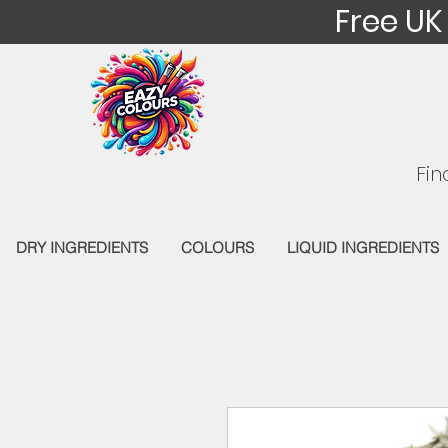
Free UK
Fin
DRY INGREDIENTS
COLOURS
LIQUID INGREDIENTS