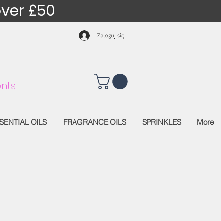
over £50
Zaloguj się
nts
SENTIAL OILS
FRAGRANCE OILS
SPRINKLES
More