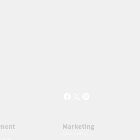
lment
Marketing
AW Advantage
ingdom