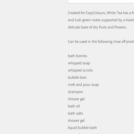
Created for EazyColours, White Tea has a fr
and lush green notes supported by a heart o
delicate base of dry fruits and flowers.
Can be used in the following rinse off prod
bath bombs
whipped soap
whipped scrubs
bubble bars
melt and pour soap
shampoo
shower gel
bath oil
bath salts
shower gel
liquid bubble bath