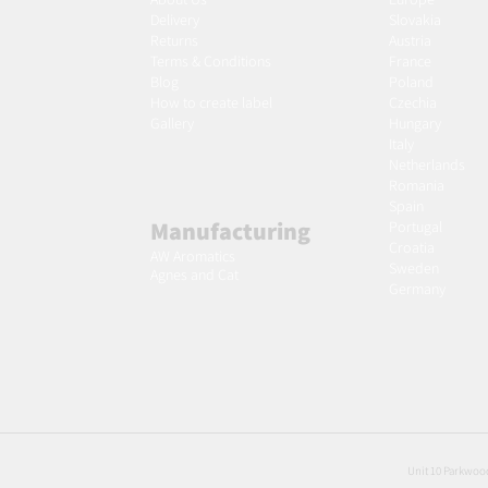
Delivery
Slovakia
Returns
Austria
Terms & Conditions
France
Blog
Poland
Ho
w to create label
Czechia
Gallery
Hungary
Italy
Netherlands
Romania
Spain
Manufacturing
Portugal
Croatia
AW Aromatics
Sweden
Agnes and Cat
Germany
Unit 10 Parkwood