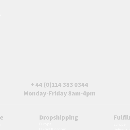
.
+ 44 (0)114 383 0344
Monday-Friday 8am-4pm
le
Dropshipping
Fulfi
Europe
m
Europe
United Kingdom
United K