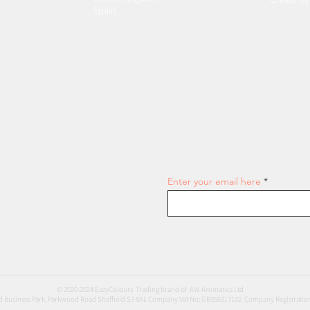
Spain
Join our email list and get access
Enter your email here
© 2020-2024 EazyColours Trading brand of AW Aromatics Ltd
 Business Park, Parkwood Road Sheffield S3 8AL Company Vat No: GB356317102 Company Registratio