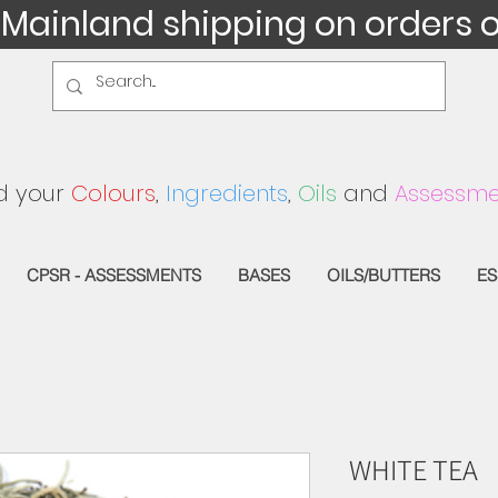
 Mainland shipping on orders 
d your
Colours
,
Ingredients
,
Oils
and
Assessme
CPSR - ASSESSMENTS
BASES
OILS/BUTTERS
ES
WHITE TEA