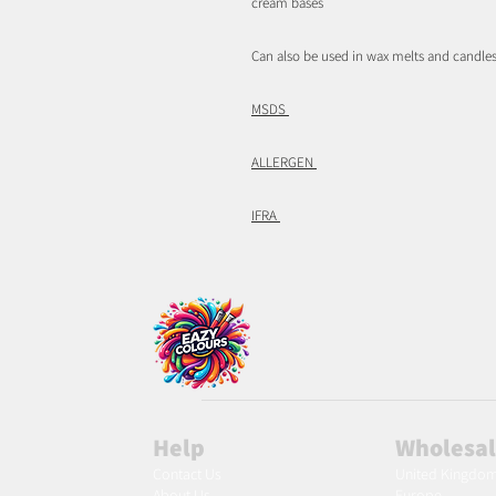
cream bases
Can also be used in wax melts and candles
MSDS
ALLERGEN
IFRA
Help
Wholesa
Contact Us
United Kingdo
About Us
Europe