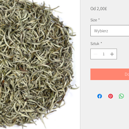
Cena
Od
2,00£
Rabatowa
Size
*
Wybierz
Sztuk
*
Do