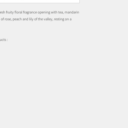
esh fruity floral fragrance opening with tea, mandarin
f rose, peach and lily of the valley, resting on a
ucts :