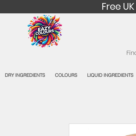
Free UK
Fin
DRY INGREDIENTS
COLOURS
LIQUID INGREDIENTS