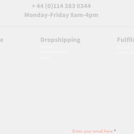
+ 44 (0)114 383 0344
Monday-Friday 8am-4pm
le
Dropshipping
Fulfi
Europe
m
Europe
United Kingdom
United K
Spain
Join our email list and get access
Enter your email here