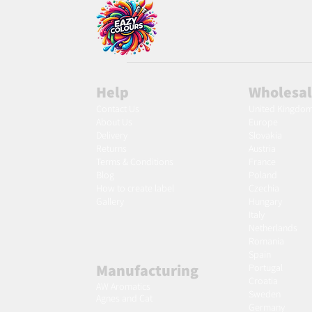
Help
Wholesa
Contact Us
United Kingdo
About Us
Europe
Delivery
Slovakia
Returns
Austria
Terms & Conditions
France
Blog
Poland
Ho
w to create label
Czechia
Gallery
Hungary
Italy
Netherlands
Romania
Spain
Manufacturing
Portugal
Croatia
AW Aromatics
Sweden
Agnes and Cat
Germany