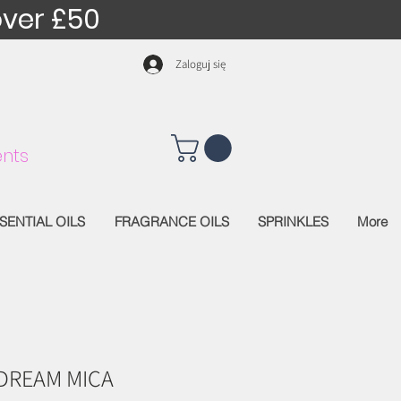
over £50
Zaloguj się
nts
SENTIAL OILS
FRAGRANCE OILS
SPRINKLES
More
DREAM MICA