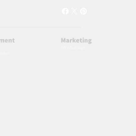
lment
Marketing
AW Advantage
ingdom
 to specials deals exclusive to our subscribers.