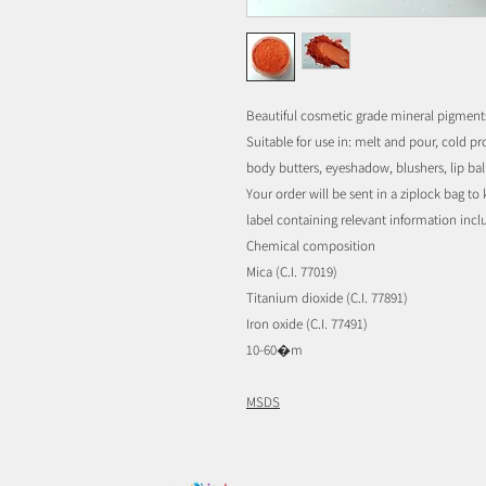
Beautiful cosmetic grade mineral pigment
Suitable for use in: melt and pour, cold p
body butters, eyeshadow, blushers, lip balm,
Your order will be sent in a ziplock bag t
label containing relevant information inc
Chemical composition
Mica (C.I. 77019)
Titanium dioxide (C.I. 77891)
Iron oxide (C.I. 77491)
10-60�m
MSDS