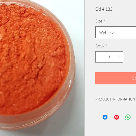
Cena
Od
4,13£
Rabatowa
Size
*
Wybierz
Sztuk
*
Do
PRODUCT INFORMATION
(C.I. 77019)
(C.I. 77891)
(C.I. 77491)