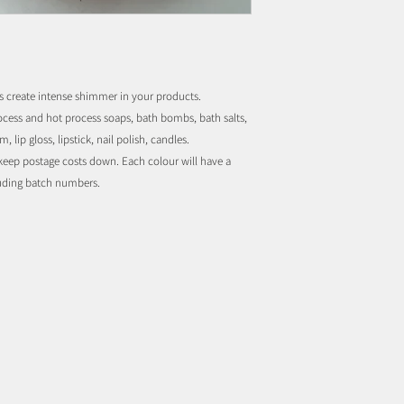
s create intense shimmer in your products.
rocess and hot process soaps, bath bombs, bath salts,
 lip gloss, lipstick, nail polish, candles.
o keep postage costs down. Each colour will have a
luding batch numbers.