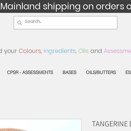
 Mainland shipping on orders 
d your
Colours
,
Ingredients
,
Oils
and
Assessme
CPSR - ASSESSMENTS
BASES
OILS/BUTTERS
ES
TANGERINE 