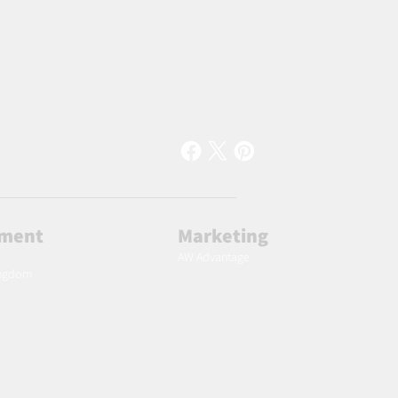
lment
Marketing
AW Advantage
ingdom