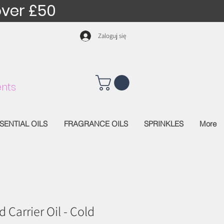
over £50
Zaloguj się
nts
SENTIAL OILS
FRAGRANCE OILS
SPRINKLES
More
Carrier Oil - Cold