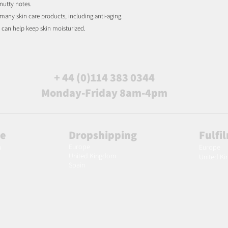
 nutty notes.
 many skin care products, including anti-aging
ch can help keep skin moisturized.
+ 44 (0)114 383 0344
Monday-Friday 8am-4pm
le
Dropshipping
Fulfi
Europe
m
Europe
United Kingdom
United K
Spain