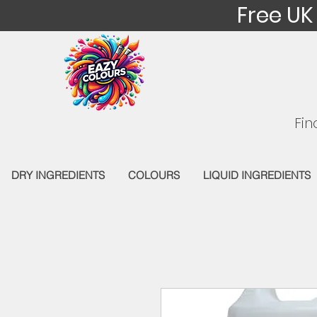
Free UK
Fin
DRY INGREDIENTS
COLOURS
LIQUID INGREDIENTS