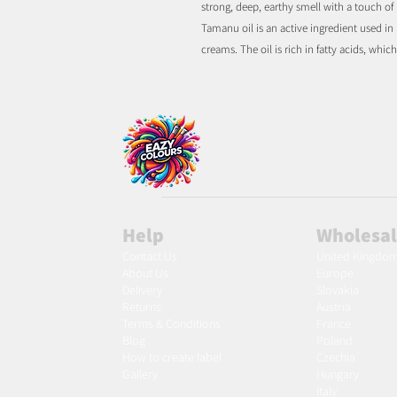
strong, deep, earthy smell with a touch of
Tamanu oil is an active ingredient used in
creams. The oil is rich in fatty acids, whi
Help
Wholesa
Contact Us
United Kingdo
About Us
Europe
Delivery
Slovakia
Returns
Austria
Terms & Conditions
France
Blog
Poland
Ho
w to create label
Czechia
Gallery
Hungary
Italy