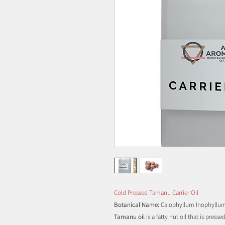
Cold Pressed Tamanu Carrier Oil
Botanical Name:
Calophyllum Inophyllu
Tamanu oil
is a fatty nut oil that is pres