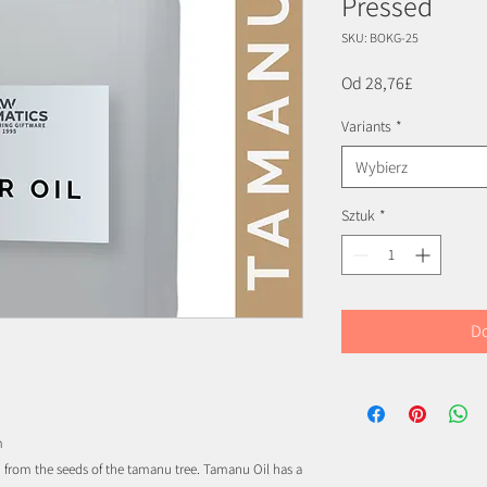
Pressed
SKU: BOKG-25
Cena
Od
28,76£
Rabatowa
Variants
*
Wybierz
Sztuk
*
Do
m
sed from the seeds of the tamanu tree. Tamanu Oil has a