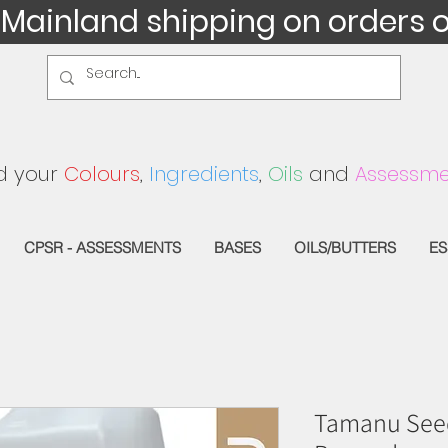
 Mainland shipping on orders 
d your
Colours
,
Ingredients
,
Oils
and
Assessme
CPSR - ASSESSMENTS
BASES
OILS/BUTTERS
ES
Tamanu Seed 