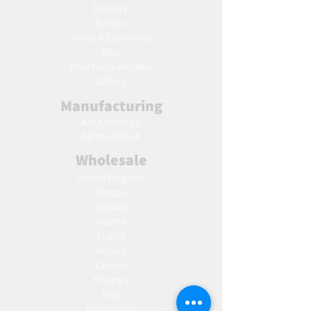
Delivery
Returns
Terms & Conditions
Blog
Ho
w to create label
Gallery
Manufacturing
AW Aromatics
Agnes and Cat
Wholesale
United Kingdom
Europe
Slovakia
Austria
France
Poland
Czechia
Hungary
Italy
Netherlands