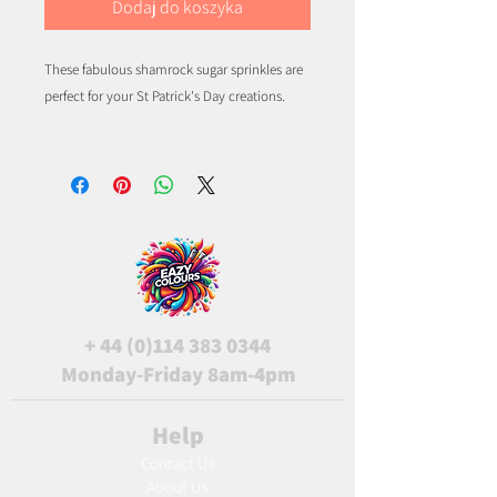
Dodaj do koszyka
These fabulous shamrock sugar sprinkles are
perfect for your St Patrick's Day creations.
+
44 (0)114 383 0344
Monday-Friday 8am-4pm
Help
Contact Us
About Us