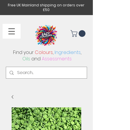
Free UK Mainland shipping on orders over
£50
Find your
Colours
,
Ingredients
,
Oils
and
Assessments