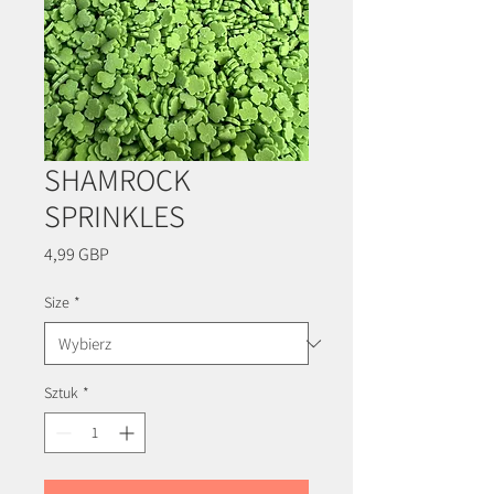
SHAMROCK
SPRINKLES
Cena
4,99 GBP
Size
*
Sztuk
*