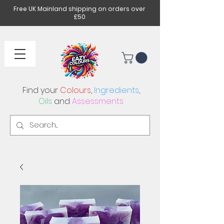
Free UK Mainland shipping on orders over
£50
Find your
Colours
,
Ingredients
,
Oils
and
Assessments