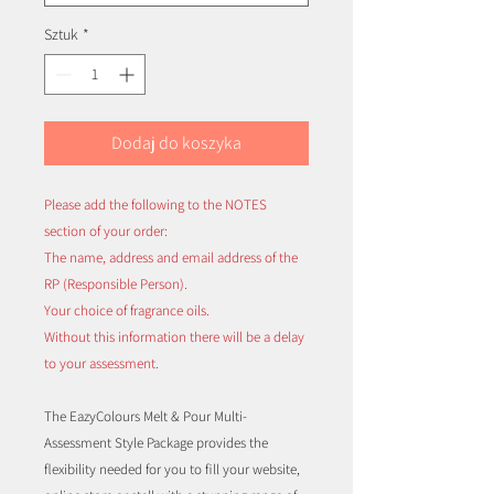
Sztuk
*
Dodaj do koszyka
Please add the following to the NOTES
section of your order:
The name, address and email address of the
RP (Responsible Person).
Your choice of fragrance oils.
Without this information there will be a delay
to your assessment.
The EazyColours Melt & Pour Multi-
Assessment Style Package provides the
flexibility needed for you to fill your website,