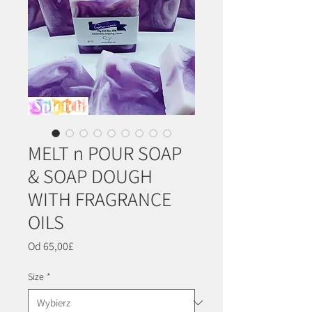
MELT n POUR SOAP
& SOAP DOUGH
WITH FRAGRANCE
OILS
Cena
Od
65,00£
Rabatowa
Size
*