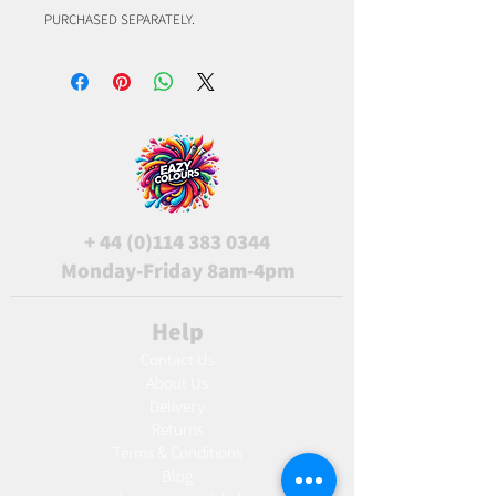
PURCHASED SEPARATELY.
+
44 (0)114 383 0344
Monday-Friday 8am-4pm
Help
Contact Us
About Us
Delivery
Returns
Terms & Conditions
Blog