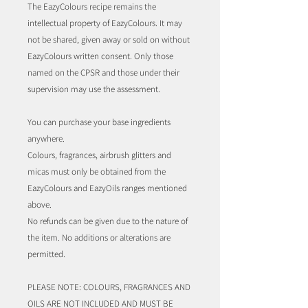
The EazyColours recipe remains the
intellectual property of EazyColours. It may
not be shared, given away or sold on without
EazyColours written consent. Only those
named on the CPSR and those under their
supervision may use the assessment.
You can purchase your base ingredients
anywhere.
Colours, fragrances, airbrush glitters and
micas must only be obtained from the
EazyColours and EazyOils ranges mentioned
above.
No refunds can be given due to the nature of
the item. No additions or alterations are
permitted.
PLEASE NOTE: COLOURS, FRAGRANCES AND
OILS ARE NOT INCLUDED AND MUST BE