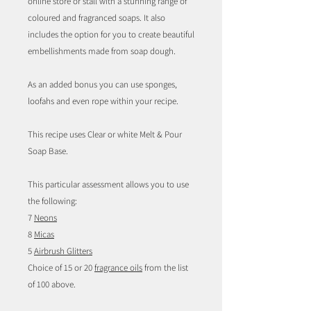
online store or stall with a stunning range of
coloured and fragranced soaps. It also
includes the option for you to create beautiful
embellishments made from soap dough.
As an added bonus you can use sponges,
loofahs and even rope within your recipe.
This recipe uses Clear or white Melt & Pour
Soap Base.
This particular assessment allows you to use
the following:
7
Neons
8
Micas
5
Airbrush Glitters
Choice of 15 or 20
fragrance oils
from the list
of 100 above.