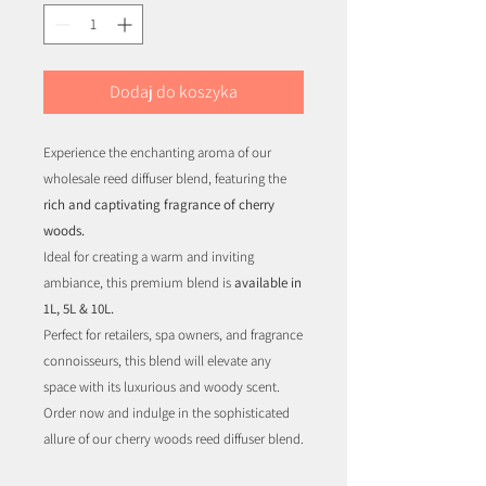
Dodaj do koszyka
Experience the enchanting aroma of our
wholesale reed diffuser blend, featuring the
rich and captivating fragrance of cherry
woods.
Ideal for creating a warm and inviting
ambiance, this premium blend is
available in
1L, 5L & 10L.
Perfect for retailers, spa owners, and fragrance
connoisseurs, this blend will elevate any
space with its luxurious and woody scent.
Order now and indulge in the sophisticated
allure of our cherry woods reed diffuser blend.