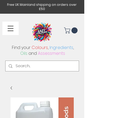
Free UK Mainland shipping on orders over
£50
Find your
Colours
,
Ingredients
,
Oils
and
Assessments