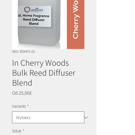
SKU: RDHF5-02
In Cherry Woods
Bulk Reed Diffuser
Blend
Cena
Od
25,00£
Rabatowa
Variants
*
Sztuk
*