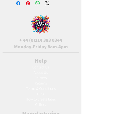
+
44 (0)114 383 0344
Monday-Friday 8am-4pm
Help
Contact Us
About Us
Delivery
Returns
Terms & Conditions
Blog
Ho
w to create label
Gallery
Manufacturing