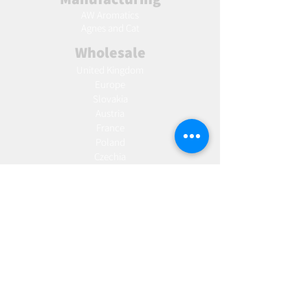
AW Aromatics
Agnes and Cat
Wholesale
United Kingdom
Europe
Slovakia
Austria
France
Poland
Czechia
Hungary
Italy
Netherlands
Romania
Spain
Portugal
Croatia
Sweden
Germany