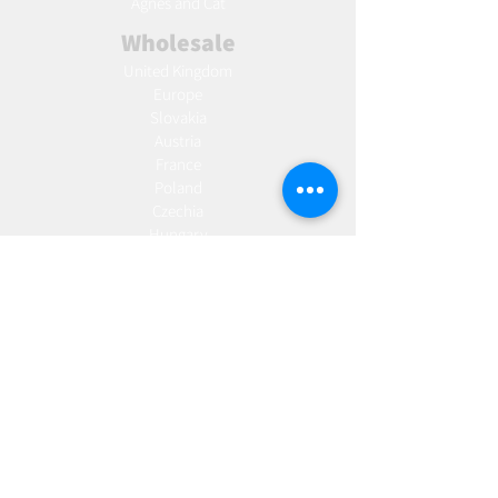
Agnes and Cat
Wholesale
United Kingdom
Europe
Slovakia
Austria
France
Poland
Czechia
Hungary
Italy
Netherlands
Romania
Spain
Portugal
Croatia
Sweden
Germany
Dropshipping
Europe