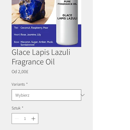
Glace Lapis Lazuli
Fragrance Oil
Cena
Od
2,00£
Rabatowa
Variants
*
Sztuk
*