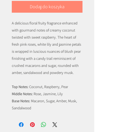
Dodaj do koszyka
A delicious floral fruity fragrance enhanced
with gourmand notes of creamy coconut
twisted with sweet raspberry. The heart of
fresh pink roses, white lily and jasmine petals
is wrapped in luscious nuances of blush pear
finishing with a candy trail reminiscent of
crushed macarons and sugar, rounded with
amber, sandalwood and powdery musk.
Top Notes:
Coconut, Raspberry, Pear
Middle Notes:
Rose, Jasmine, Lily
Base Notes:
Macaron, Sugar, Amber, Musk,
Sandalwood