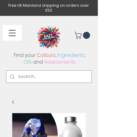
Free UK Mainland shipping on orders over
£50
Find your
Colours
,
Ingredients
,
Oils
and
Assessments