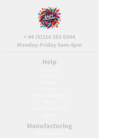
+
44 (0)114 383 0344
Monday-Friday 8am-4pm
Help
Contact Us
About Us
Delivery
Returns
Terms & Conditions
Blog
Ho
w to create label
Gallery
Manufacturing
AW Aromatics