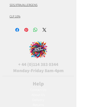
SDS/IFRA/ALLERGENS
CLP 10%
+
44 (0)114 383 0344
Monday-Friday 8am-4pm
Help
Contact Us
About Us
Delivery
Returns