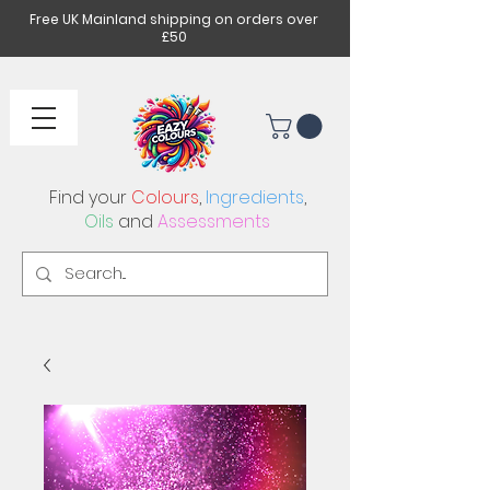
Free UK Mainland shipping on orders over
£50
Find your
Colours
,
Ingredients
,
Oils
and
Assessments