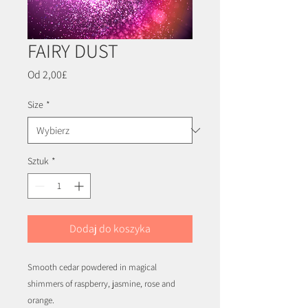
FAIRY DUST
Cena
Od
2,00£
Rabatowa
Size
*
Sztuk
*
Dodaj do koszyka
Smooth cedar powdered in magical
shimmers of raspberry, jasmine, rose and
orange.