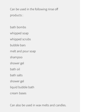
Can be used in the following rinse off
products :
bath bombs
whipped soap
whipped scrubs
bubble bars
melt and pour soap
shampoo
shower gel
bath oil
bath salts
shower gel
liquid bubble bath
cream bases
Can also be used in wax melts and candles.