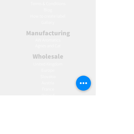
Terms & Conditions
Blog
Ho
w to create label
Gallery
Manufacturing
AW Aromatics
Agnes and Cat
Wholesale
United Kingdom
Europe
Slovakia
Austria
France
Poland
Czechia
Hungary
Italy
Netherlands
Romania
Spain