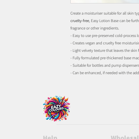
Create a moisturiser suitable for all skin 
cruelty-free
, Easy Lotion Base can be furth
fragrance or other ingredients.
- Easy to use pre-preserved cold-process l
- Creates vegan and cruelty free moisturis
- Light velvety texture that leaves the skin f
- Fully formulated pre-thickened base ma
- Suitable for bottles and pump dispenser
- Can be enhanced, if needed with the add
Help
Wholesa