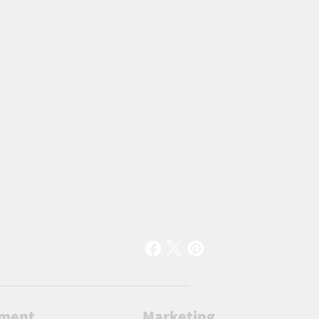
lment
Marketing