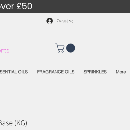
over £50
Zaloguj się
nts
SENTIAL OILS
FRAGRANCE OILS
SPRINKLES
More
Base (KG)