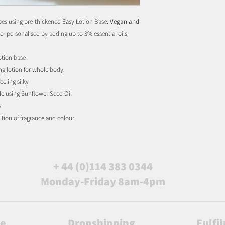
types using pre-thickened Easy Lotion Base.
Vegan and
er personalised by adding up to 3% essential oils,
otion base
ing lotion for whole body
eeling silky
de using Sunflower Seed Oil
s
ition of fragrance and colour
+ 44 (0)114 383 0344
Monday-Friday 8am-4pm
le
Dropshipping
Fulfi