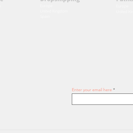
Europe
m
Europe
United Kingdom
United K
Spain
Join our email list and get access
Enter your email here