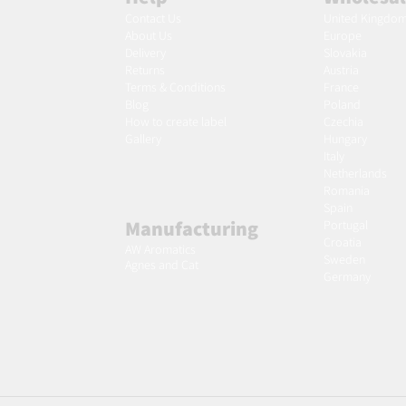
Contact Us
United Kingdo
About Us
Europe
Delivery
Slovakia
Returns
Austria
Terms & Conditions
France
Blog
Poland
Ho
w to create label
Czechia
Gallery
Hungary
Italy
Netherlands
Romania
Spain
Manufacturing
Portugal
Croatia
AW Aromatics
Sweden
Agnes and Cat
Germany