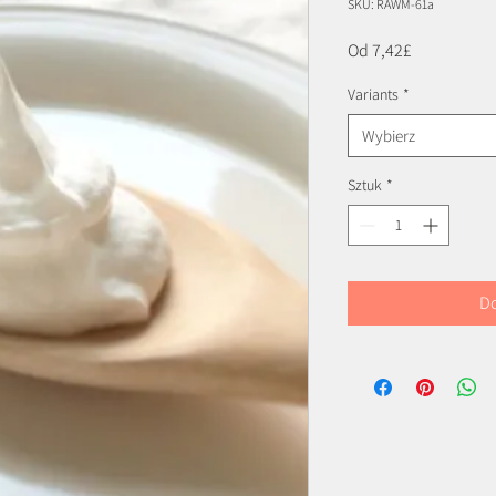
SKU: RAWM-61a
Cena
Od
7,42£
Rabatowa
Variants
*
Wybierz
Sztuk
*
Do