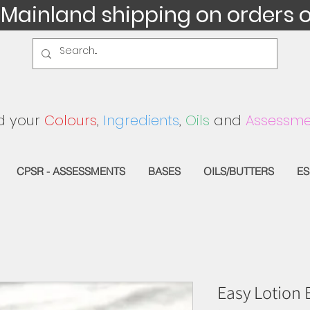
 Mainland shipping on orders 
d your
Colours
,
Ingredients
,
Oils
and
Assessme
CPSR - ASSESSMENTS
BASES
OILS/BUTTERS
ES
Easy Lotion 