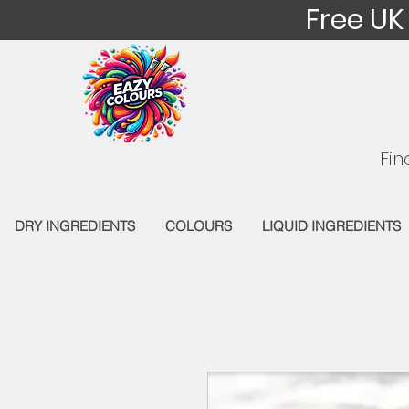
Free UK
Fin
DRY INGREDIENTS
COLOURS
LIQUID INGREDIENTS