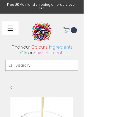
Free UK Mainland shipping on orders over
£50
Find your
Colours
,
Ingredients
,
Oils
and
Assessments