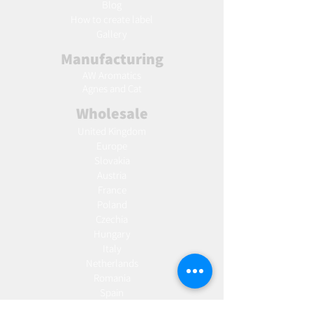
Blog
Ho
w to create label
Gallery
Manufacturing
AW Aromatics
Agnes and Cat
Wholesale
United Kingdom
Europe
Slovakia
Austria
France
Poland
Czechia
Hungary
Italy
Netherlands
Romania
Spain
Portugal