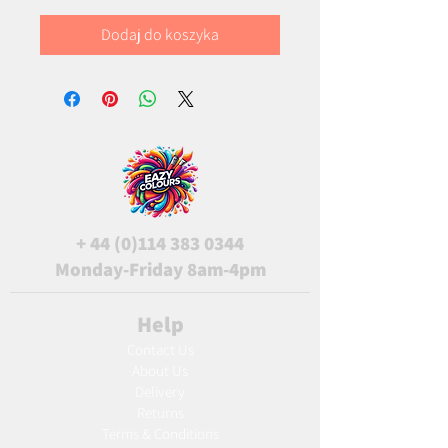
Dodaj do koszyka
+
44 (0)114 383 0344
Monday-Friday 8am-4pm
Help
Contact Us
About Us
Delivery
Returns
Terms & Conditions