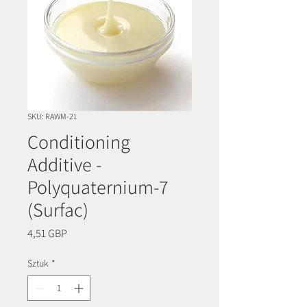
SKU: RAWM-21
Conditioning
Additive -
Polyquaternium-7
(Surfac)
Cena
4,51 GBP
Sztuk
*