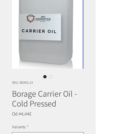
SKU: BOKG-13
Borage Carrier Oil -
Cold Pressed
Cena
Od
44,44£
Rabatowa
Variants
*