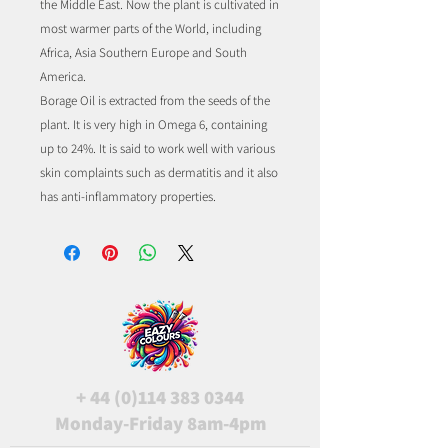
the Middle East. Now the plant is cultivated in
most warmer parts of the World, including
Africa, Asia Southern Europe and South
America.
Borage Oil is extracted from the seeds of the
plant. It is very high in Omega 6, containing
up to 24%. It is said to work well with various
skin complaints such as dermatitis and it also
has anti-inflammatory properties.
+
44 (0)114 383 0344
Monday-Friday 8am-4pm