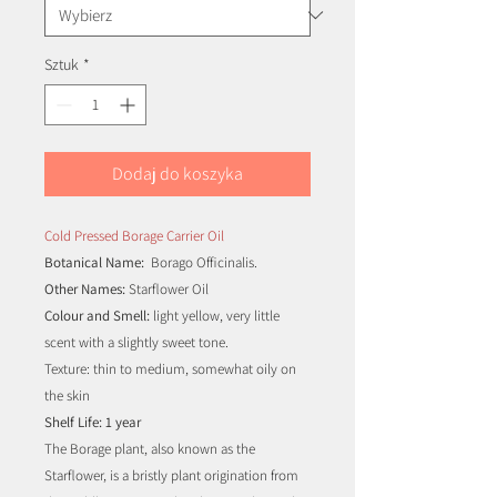
Sztuk
*
Dodaj do koszyka
Cold Pressed Borage Carrier Oil
Botanical Name:
Borago Officinalis.
Other Names:
Starflower Oil
Colour and Smell:
light yellow, very little
scent with a slightly sweet tone.
Texture: thin to medium, somewhat oily on
the skin
Shelf Life: 1 year
The Borage plant, also known as the
Starflower, is a bristly plant origination from