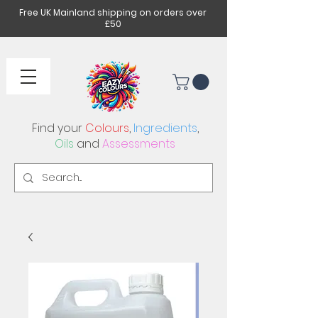
Free UK Mainland shipping on orders over
£50
Find your
Colours
,
Ingredients
,
Oils
and
Assessments