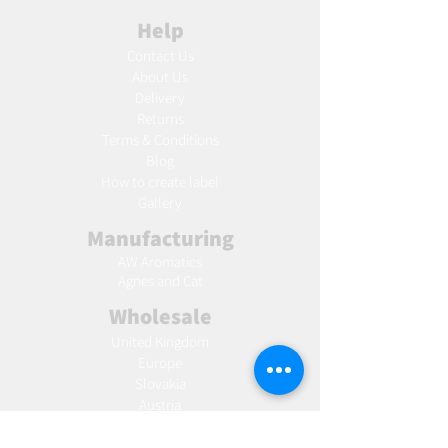
Help
Contact Us
About Us
Delivery
Returns
Terms & Conditions
Blog
Ho
w to create label
Gallery
Manufacturing
AW Aromatics
Agnes and Cat
Wholesale
United Kingdom
Europe
Slovakia
Austria
France
Poland