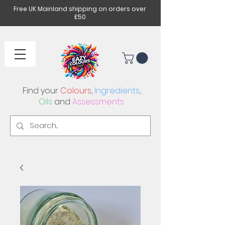
Free UK Mainland shipping on orders over
£50
Find your
Colours
,
Ingredients
,
Oils
and
Assessments