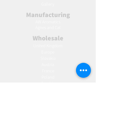
Gallery
Manufacturing
AW Aromatics
Agnes and Cat
Wholesale
United Kingdom
Europe
Slovakia
Austria
France
Poland
Czechia
Hungary
Italy
Netherlands
Romania
Spain
Portugal
Croatia
Sweden