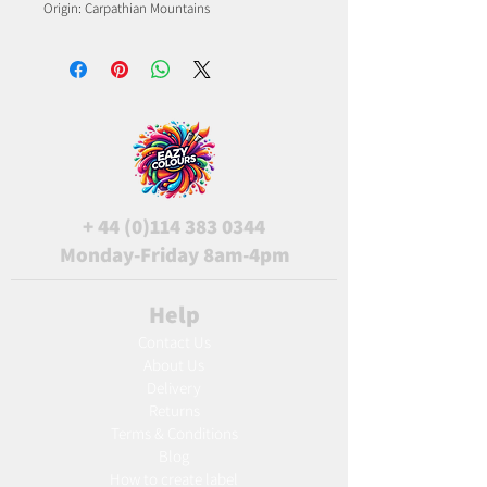
Origin: Carpathian Mountains
+
44 (0)114 383 0344
Monday-Friday 8am-4pm
Help
Contact Us
About Us
Delivery
Returns
Terms & Conditions
Blog
Ho
w to create label