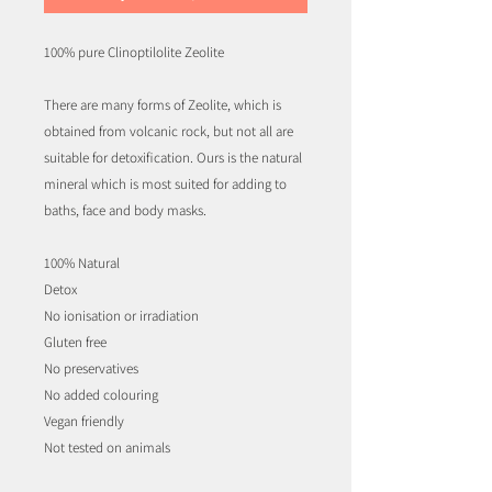
100% pure Clinoptilolite Zeolite
There are many forms of Zeolite, which is
obtained from volcanic rock, but not all are
suitable for detoxification. Ours is the natural
mineral which is most suited for adding to
baths, face and body masks.
100% Natural
Detox
No ionisation or irradiation
Gluten free
No preservatives
No added colouring
Vegan friendly
Not tested on animals