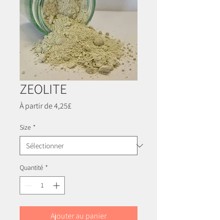
ZEOLITE
Prix
À partir de
4,25£
promotionnel
Size
*
Quantité
*
Ajouter au panier