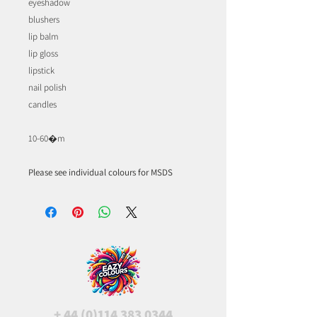
eyeshadow
blushers
lip balm
lip gloss
lipstick
nail polish
candles
10-60�m
Please see individual colours for MSDS
+
44 (0)114 383 0344