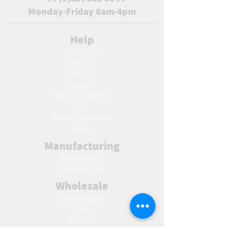
Monday-Friday 8am-4pm
Help
Contact Us
About Us
Delivery
Returns
Terms & Conditions
Blog
Ho
w to create label
Gallery
Manufacturing
AW Aromatics
Agnes and Cat
Wholesale
United Kingdom
Europe
Slovakia