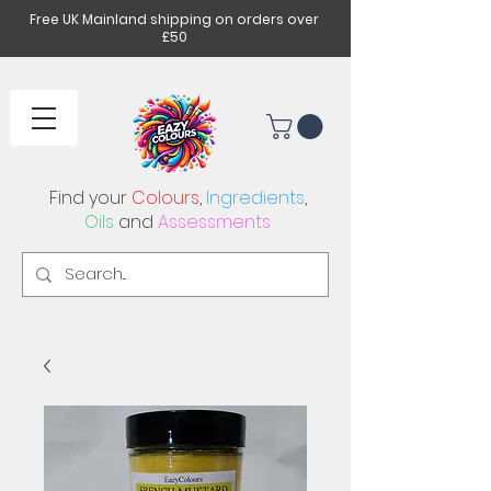
Free UK Mainland shipping on orders over
£50
Find your
Colours
,
Ingredients
,
Oils
and
Assessments