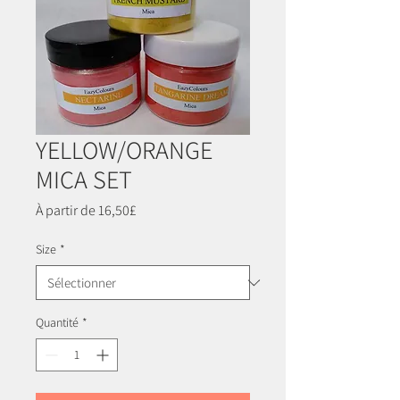
YELLOW/ORANGE
MICA SET
Prix
À partir de
16,50£
promotionnel
Size
*
Quantité
*