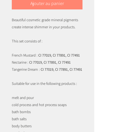
Ajouter au panier
Beautiful cosmetic grade mineral pigments
create intense shimmer in your products.
This set consists of :
French Mustard :
CI 77019, CI 77891, CI 77491
Nectarine :
CI 77019, CI 77891, CI 77491
Tangerine Dream :
CI 77019, CI 77891, CI 77491
Suitable for use in the following products :
melt and pour
cold process and hot process soaps
bath bombs
bath salts
body butters