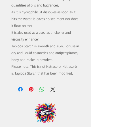
quantities of oils and fragrances.
As it is hydrophilic, it dissolves as soon as it
hits the water. It leaves no sediment nor does
it float on top.
It is also used as a used as thickener and
viscosity enhancer.
Tapioca Starch is smooth and silky. For use in
dry and liquid cosmetics and antiperspirants,
body and makeup powders.
Please note: This is not Natrasorb. Natrasorb
is Tapioca Starch that has been modified.