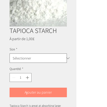
TAPIOCA STARCH
Prix
À partir de
1,00£
promotionnel
Size
*
Quantité
*
Ajouter au panier
Tapioca Starch is great at absorbing large