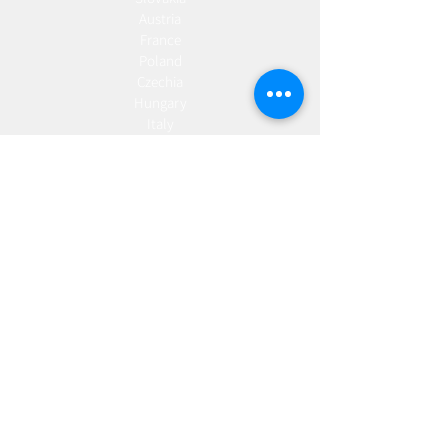
Austria
France
Poland
Czechia
Hungary
Italy
Netherlands
Romania
Spain
Portugal
Croatia
Sweden
Germany
Dropshipping
Europe
United Kingdom
Spain
Fulfilment
Europe