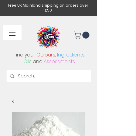
Free UK Mainland shipping on orders over
£50
Find your
Colours
,
Ingredients
,
Oils
and
Assessments