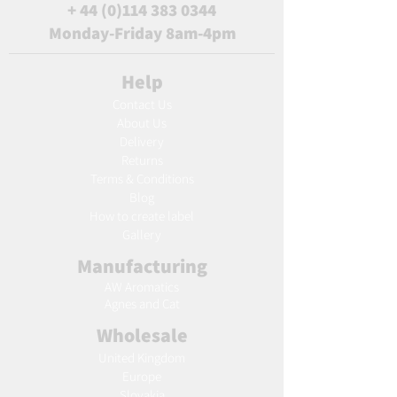
+
44 (0)114 383 0344
Monday-Friday 8am-4pm
Help
Contact Us
About Us
Delivery
Returns
Terms & Conditions
Blog
Ho
w to create label
Gallery
Manufacturing
AW Aromatics
Agnes and Cat
Wholesale
United Kingdom
Europe
Slovakia