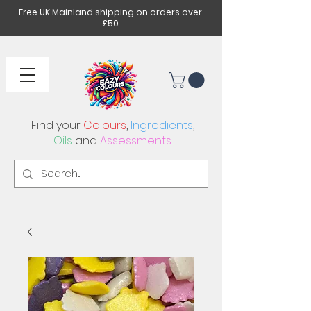
Free UK Mainland shipping on orders over
£50
Find your
Colours
,
Ingredients
,
Oils
and
Assessments