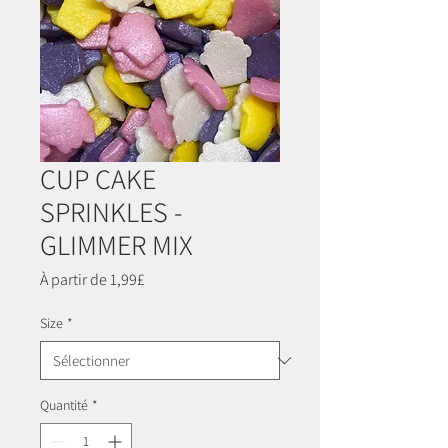
CUP CAKE
SPRINKLES -
GLIMMER MIX
Prix
À partir de
1,99£
promotionnel
Size
*
Quantité
*