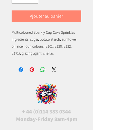
Ajouter au panier
Multicoloured Sparkly Cup Cake Sprinkles
Ingredients: sugar, potato starch, sunflower
oil, rice flour, colours (E101, E120, E132,
E171), glazing agent: shellac
+
44 (0)114 383 0344
Monday-Friday 8am-4pm