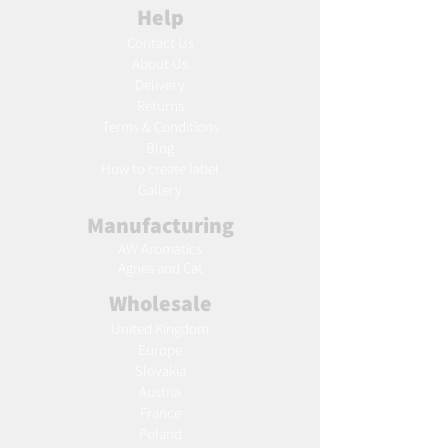
Help
Contact Us
About Us
Delivery
Returns
Terms & Conditions
Blog
Ho
w to create label
Gallery
Manufacturing
AW Aromatics
Agnes and Cat
Wholesale
United Kingdom
Europe
Slovakia
Austria
France
Poland