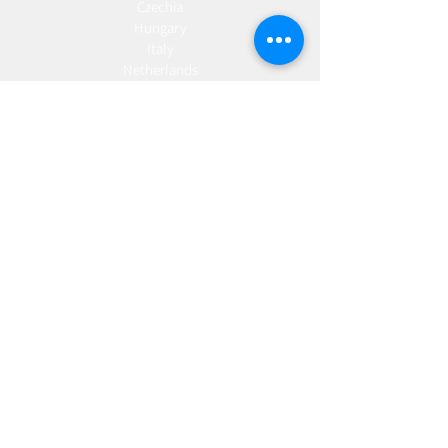
Czechia
Hungary
Italy
Netherlands
Romania
Spain
Portugal
Croatia
Sweden
Germany
Dropshipping
Europe
United Kingdom
Spain
Fulfilment
Europe
United Kingdom
Marketing
AW Advantage