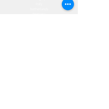
Italy
Netherlands
Romania
Spain
Portugal
Croatia
Sweden
Germany
Dropshipping
Europe
United Kingdom
Spain
Fulfilment
Europe
United Kingdom
Marketing
AW Advantage
Join our email list and get access to specials deals