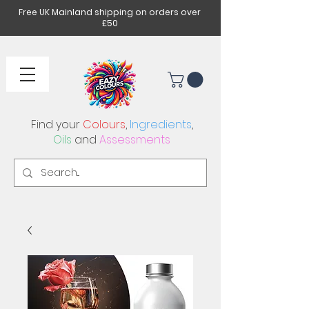
Free UK Mainland shipping on orders over
£50
Find your
Colours
,
Ingredients
,
Oils
and
Assessments