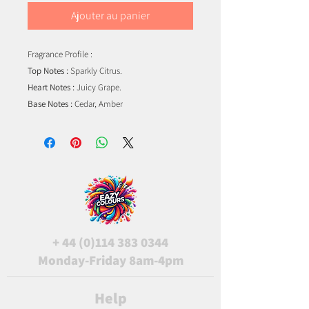
Ajouter au panier
Fragrance Profile :
Top Notes :
Sparkly Citrus.
Heart Notes :
Juicy Grape.
Base Notes :
Cedar, Amber
+
44 (0)114 383 0344
Monday-Friday 8am-4pm
Help