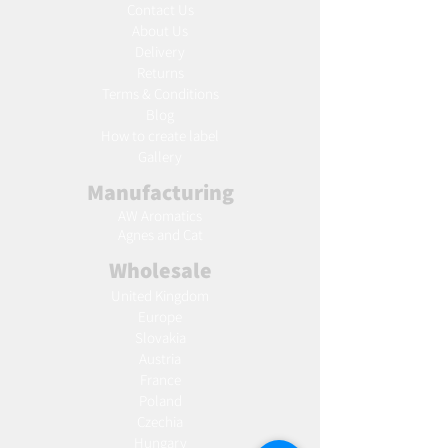
Contact Us
About Us
Delivery
Returns
Terms & Conditions
Blog
Ho
w to create label
Gallery
Manufacturing
AW Aromatics
Agnes and Cat
Wholesale
United Kingdom
Europe
Slovakia
Austria
France
Poland
Czechia
Hungary