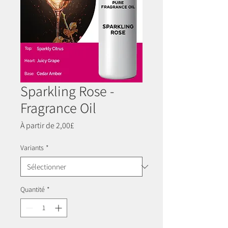
Sparkling Rose -
Fragrance Oil
Prix
À partir de
2,00£
promotionnel
Variants
*
Quantité
*