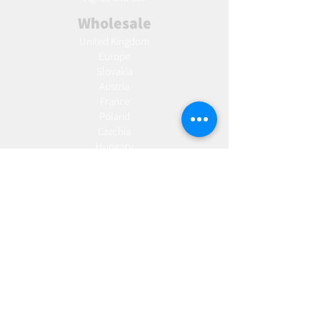
Wholesale
United Kingdom
Europe
Slovakia
Austria
France
Poland
Czechia
Hungary
Italy
Netherlands
Romania
Spain
Portugal
Croatia
Sweden
Germany
Dropshipping
Europe