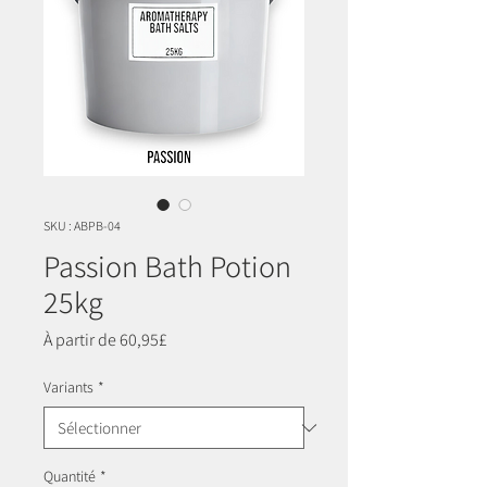
SKU : ABPB-04
Passion Bath Potion
25kg
Prix
À partir de
60,95£
promotionnel
Variants
*
Quantité
*