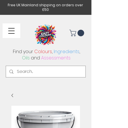
Free UK Mainland shipping on orders over
£50
Find your
Colours
,
Ingredients
,
Oils
and
Assessments