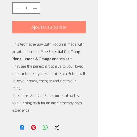
Ajouter au panier
This Aromatherapy Bath Potion is made with
an artful blend of
Pure Essential Oils Ylang
Ylang, Lemon & Orange and sea salt.
They are the perfect gift to give to your loved
ones or to treat yourself. This Bath Potion will
relax your body, energise and clear your
mind.
Directions: Add 2 or 3 teaspoons of bath salt
to a running bath for an aromatherapy bath
experience.