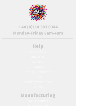
+
44 (0)114 383 0344
Monday-Friday 8am-4pm
Help
Contact Us
About Us
Delivery
Returns
Terms & Conditions
Blog
Ho
w to create label
Gallery
Manufacturing
AW Aromatics
Agnes and Cat