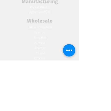
Manufacturing
AW Aromatics
Agnes and Cat
Wholesale
United Kingdom
Europe
Slovakia
Austria
France
Poland
Czechia
Hungary
Italy
Netherlands
Romania
Spain
Portugal
Croatia
Sweden
Germany