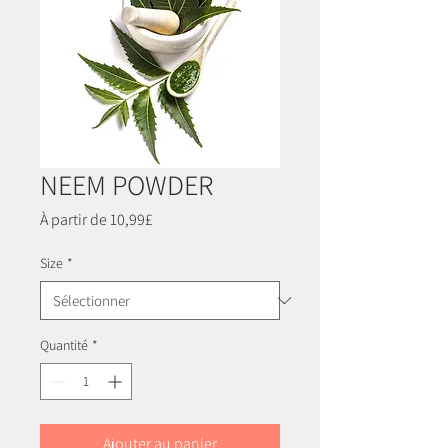
NEEM POWDER
Prix
À partir de
10,99£
promotionnel
Size
*
Quantité
*
Ajouter au panier