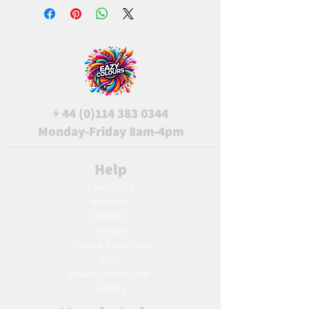
+
44 (0)114 383 0344
Monday-Friday 8am-4pm
Help
Contact Us
About Us
Delivery
Returns
Terms & Conditions
Blog
Ho
w to create label
Gallery