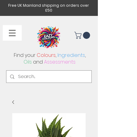
Free UK Mainland shipping on orders over
£50
Find your
Colours
,
Ingredients
,
Oils
and
Assessments