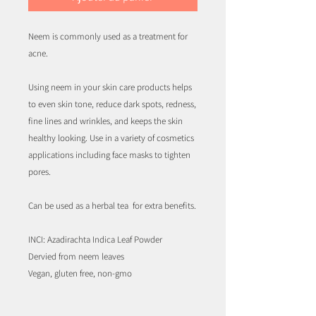
Neem is commonly used as a treatment for
acne.
Using neem in your skin care products helps
to even skin tone, reduce dark spots, redness,
fine lines and wrinkles, and keeps the skin
healthy looking. Use in a variety of cosmetics
applications including face masks to tighten
pores.
Can be used as a herbal tea for extra benefits.
INCI: Azadirachta Indica Leaf Powder
Dervied from neem leaves
Vegan, gluten free, non-gmo