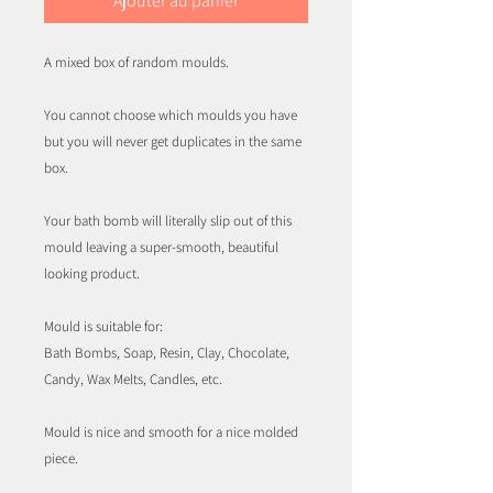
Ajouter au panier
A mixed box of random moulds.
You cannot choose which moulds you have
but you will never get duplicates in the same
box.
Your bath bomb will literally slip out of this
mould leaving a super-smooth, beautiful
looking product.
Mould is suitable for:
Bath Bombs, Soap, Resin, Clay, Chocolate,
Candy, Wax Melts, Candles, etc.
Mould is nice and smooth for a nice molded
piece.