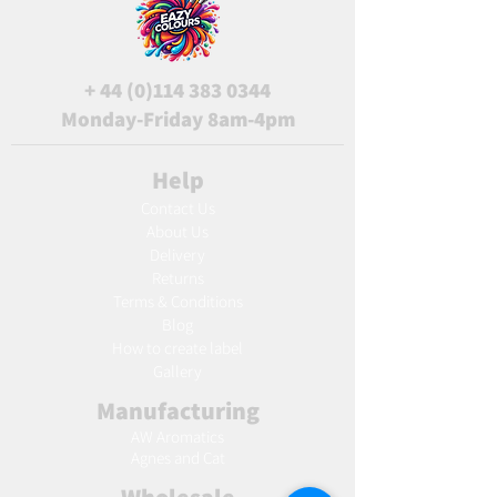
+
44 (0)114 383 0344
Monday-Friday 8am-4pm
Help
Contact Us
About Us
Delivery
Returns
Terms & Conditions
Blog
Ho
w to create label
Gallery
Manufacturing
AW Aromatics
Agnes and Cat