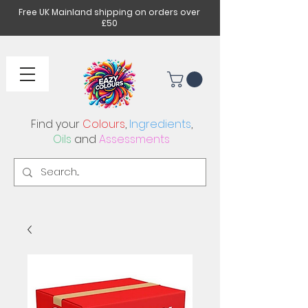
Free UK Mainland shipping on orders over
£50
Find your
Colours
,
Ingredients
,
Oils
and
Assessments