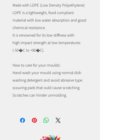
Made with LDPE (Low Density Polyethylene)
LDPE is a lightweight, food compliant
material with low water absorption and good
chemical resistance.
It is renowned for its low stiffness with
high impact strength at low temperatures
(-50�C to +80�C).
How to care for your moulds:
Hand wash your mould using normal dish
washing detergent and avoid abrasive type
scouring pads that ould cause scratching.
Scratches can hinder unmolding.