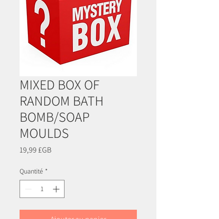
MIXED BOX OF
RANDOM BATH
BOMB/SOAP
MOULDS
Prix
19,99 £GB
Quantité
*