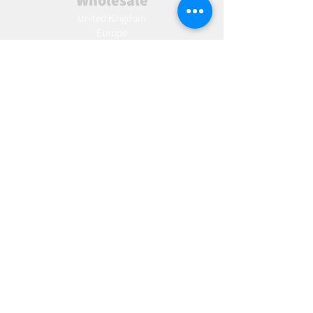
Wholesale
United Kingdom
Europe
Slovakia
Austria
France
Poland
Czechia
Hungary
Italy
Netherlands
Romania
Spain
Portugal
Croatia
Sweden
Germany
Dropshipping
Europe
United Kingdom
Spain