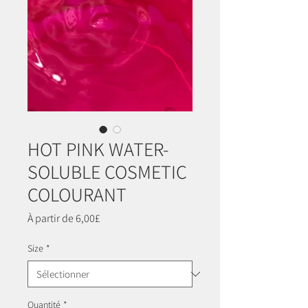
HOT PINK WATER-
SOLUBLE COSMETIC
COLOURANT
Prix
À partir de
6,00£
promotionnel
Size
*
Quantité
*