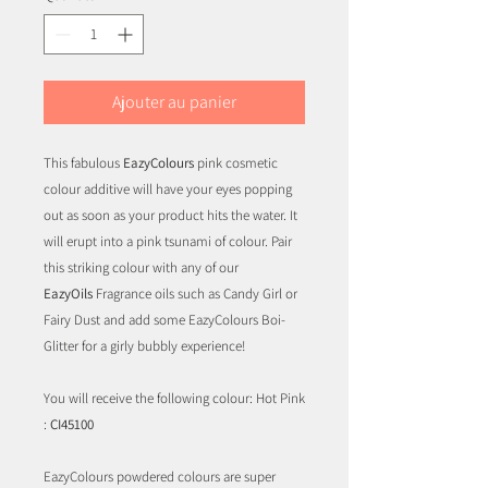
Ajouter au panier
This fabulous
EazyColours
pink cosmetic
colour additive will have your eyes popping
out as soon as your product hits the water. It
will erupt into a pink tsunami of colour. Pair
this striking colour with any of our
EazyOils
Fragrance oils such as Candy Girl or
Fairy Dust and add some EazyColours Boi-
Glitter for a girly bubbly experience!
You will receive the following colour: Hot Pink
:
CI45100
EazyColours powdered colours are super