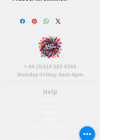
CI45100
+
44 (0)114 383 0344
Monday-Friday 8am-4pm
Help
Contact Us
About Us
Delivery
Returns
Terms & Conditions
Blog
Ho
w to create label