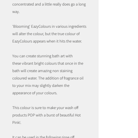
concentrated and a little really does go a long
way.
'Blooming' EazyColours in various ingredients
will alter the colour, but the true colour of
EazyColours appears when it hits the water.
You can create stunning bath art with
these vibrant bright colours that once in the
bath will create amazing non staining
coloured water. The addition of fragrance oil
to your mix may slightly darken the
appearance of your colours.
This colour is sure to make your wash off
products POP with a burst of beautiful Hot
Pink!.
It can be used in the following rinse off