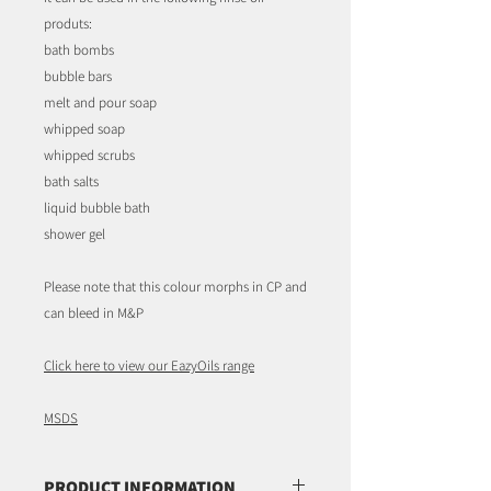
produts:
bath bombs
bubble bars
melt and pour soap
whipped soap
whipped scrubs
bath salts
liquid bubble bath
shower gel
Please note that this colour morphs in CP and
can bleed in M&P
Click here to view our EazyOils range
MSDS
PRODUCT INFORMATION