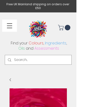
Free UK Mainland shipping on orders over
£50
Find your
Colours
,
Ingredients
,
Oils
and
Assessments