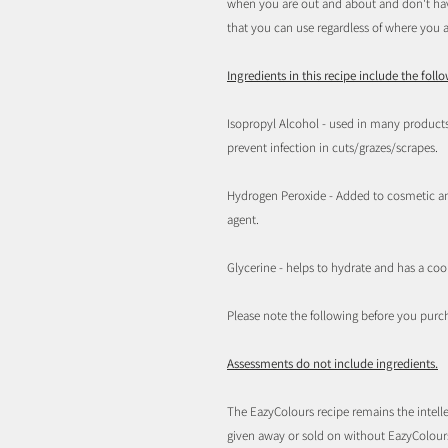
when you are out and about and don't have
that you can use regardless of where you a
Ingredients in this recipe include the foll
Isopropyl Alcohol - used in many products
prevent infection in cuts/grazes/scrapes.
Hydrogen Peroxide - Added to cosmetic and
agent.
Glycerine - helps to hydrate and has a cool
Please note the following before you purc
Assessments do not include ingredients.
The EazyColours recipe remains the intelle
given away or sold on without EazyColou