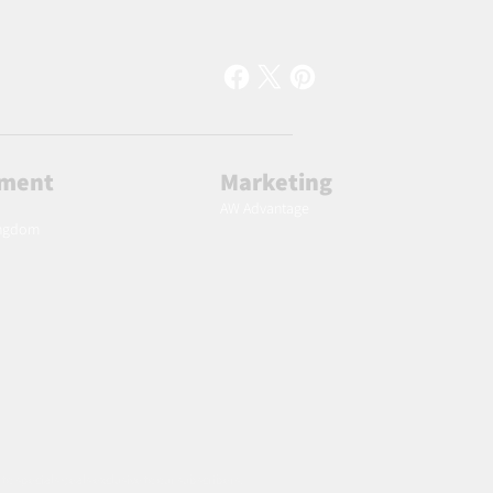
lment
Marketing
AW Advantage
ingdom
 to specials deals exclusive to our subscribers.