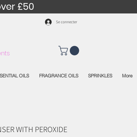
over £50
Se connecter
nts
SENTIAL OILS
FRAGRANCE OILS
SPRINKLES
More
SER WITH PEROXIDE