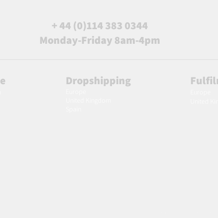
+ 44 (0)114 383 0344
Monday-Friday 8am-4pm
le
Dropshipping
Fulfi
Europe
m
Europe
United Kingdom
United K
Spain
Join our email list and get access