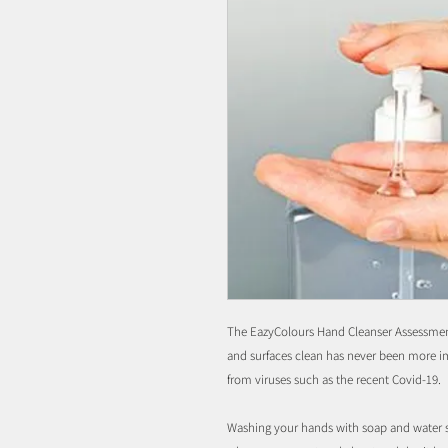
The EazyColours Hand Cleanser Assessmen
and surfaces clean has never been more i
from viruses such as the recent Covid-19.
Washing your hands with soap and water sh