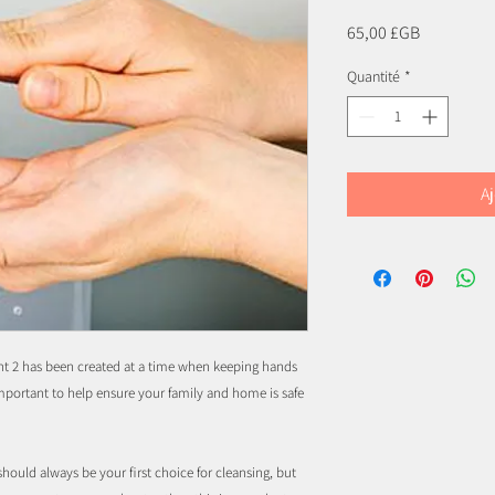
Prix
65,00 £GB
Quantité
*
Aj
t 2 has been created at a time when keeping hands
mportant to help ensure your family and home is safe
ould always be your first choice for cleansing, but