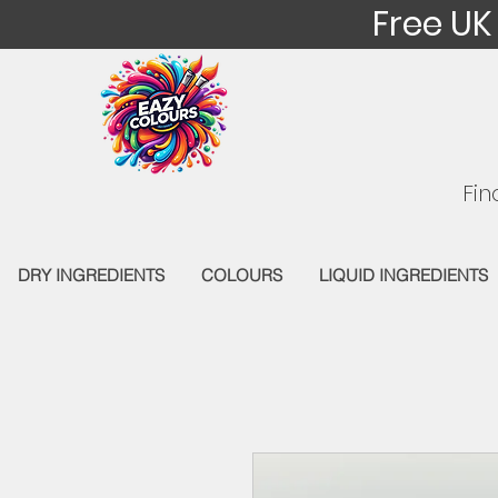
Free UK
Fin
DRY INGREDIENTS
COLOURS
LIQUID INGREDIENTS