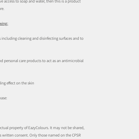
 access to soap and water, then this is a product
re.
owing:
 including cleaning and disinfecting surfaces and to
 personal care products to act as an antimicrobial
ing effect on the skin
hase:
ctual property of EazyColours. It may not be shared,
rs written consent. Only those named on the CPSR