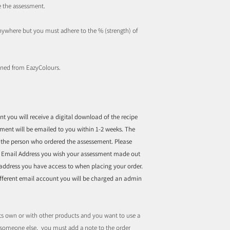
e the assessment.
nywhere but you must adhere to the % (strength) of
ined from EazyColours.
 you will receive a digital download of the recipe
sment will be emailed to you within 1-2 weeks. The
f the person who ordered the assessement. Please
d Email Address you wish your assessment made out
 address you have access to when placing your order.
different email account you will be charged an admin
ts own or with other products and you want to use a
r someone else, you must add a note to the order