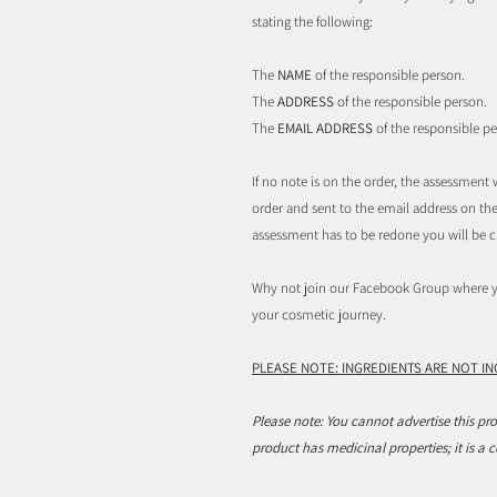
stating the following:
The
NAME
of the responsible person.
The
ADDRESS
of the responsible person.
The
EMAIL ADDRESS
of the responsible pe
If no note is on the order, the assessmen
order and sent to the email address on the 
assessment has to be redone you will be c
Why not join our Facebook Group where yo
your cosmetic journey.
PLEASE NOTE: INGREDIENTS ARE NOT I
Please note: You cannot advertise this pro
product has medicinal properties; it is a 