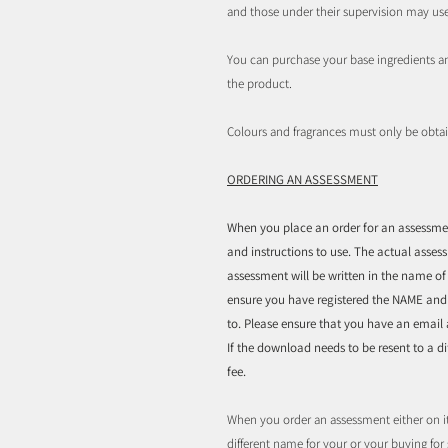
and those under their supervision may us
You can purchase your base ingredients a
the product.
Colours and fragrances must only be obta
ORDERING AN ASSESSMENT
When you place an order for an assessment
and instructions to use. The actual asses
assessment will be written in the name o
ensure you have registered the NAME an
to. Please ensure that you have an email
If the download needs to be resent to a 
fee.
When you order an assessment either on i
different name for your or your buying fo