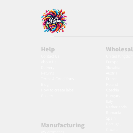
Help
Wholesa
Contact Us
United Kingdo
About Us
Europe
Delivery
Slovakia
Returns
Austria
Terms & Conditions
France
Blog
Poland
Ho
w to create label
Czechia
Gallery
Hungary
Italy
Netherlands
Romania
Spain
Manufacturing
Portugal
Croatia
AW Aromatics