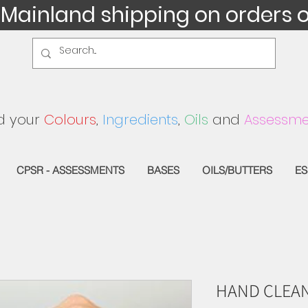
 Mainland shipping on orders 
d your
Colours
,
Ingredients
,
Oils
and
Assessme
CPSR - ASSESSMENTS
BASES
OILS/BUTTERS
ES
HAND CLEAN