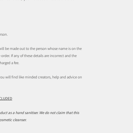
rson.
t will be made out to the person whose name is on the
order. If any of these details are incorrect and the
harged a fee.
u will find like minded creators, help and advice on
NCLUDED
duct as a hand sanitiser. We do not claim that this
cosmetic cleanser.