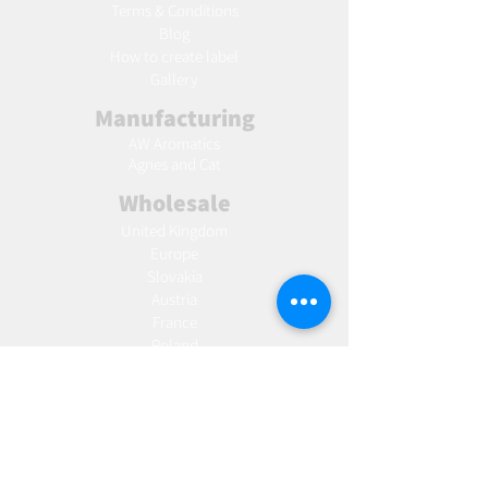
Terms & Conditions
Blog
Ho
w to create label
Gallery
Manufacturing
AW Aromatics
Agnes and Cat
Wholesale
United Kingdom
Europe
Slovakia
Austria
France
Poland
Czechia
Hungary
Italy
Netherlands
Romania
Spain