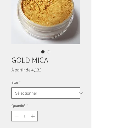
GOLD MICA
Prix
À partir de
4,13£
promotionnel
Size
*
Quantité
*