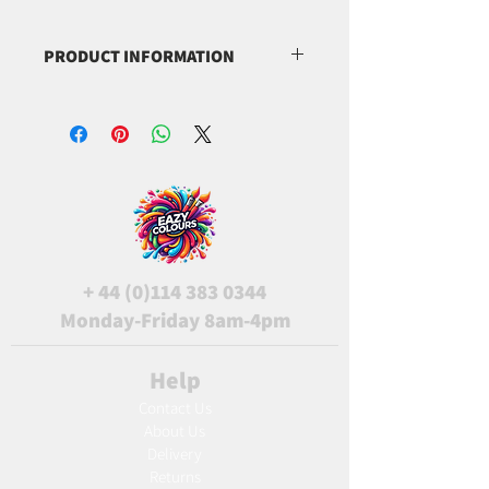
PRODUCT INFORMATION
(C.I. 77019)
(C.I. 77891)
(C.I. 77861)
+
44 (0)114 383 0344
Monday-Friday 8am-4pm
Help
Contact Us
About Us
Delivery
Returns