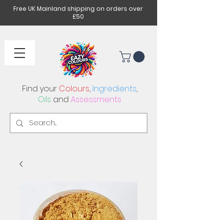
Free UK Mainland shipping on orders over
£50
Find your
Colours
,
Ingredients
,
Oils
and
Assessments