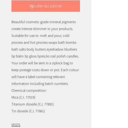
Ajouter au panier
Beautiful cosmetic grade mineral pigments
create intense shimmer in your products.
Suitable for use in: melt and pour, cold
process and hot process soaps bath bombs
bath salts body butters eyeshadow blushers
lip balm lip gloss lipsticks nail polish candles.
Your order will be sent in a ziplock bag to
keep postage costs down or pot. Each colour
will have a label containing relevant
information including batch numbers.
Chemical composition:
Mica (C.I. 77019)
Titanium dioxide (C.I. 77891)
Tin dioxide (C.I. 77861)
MSDS