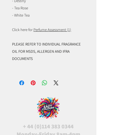
- Destiny
- Tea Rose
- White Tea
Click here for
Perfume Assessment (1)
PLEASE REFER TO INDIVIDUAL FRAGRANCE
OIL FOR MSDS, ALLERGEN AND IFRA
DOCUMENTS
+
44 (0)114 383 0344
Monday-Friday 8am-4pm