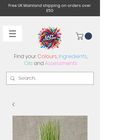
Free UK Mainland shipping on orders over
£50
Find your
Colours
,
Ingredients
,
Oils
and
Assessments