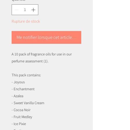
Rupture de stock
Me notifier lorsque cet article est disponible
A 10 pack of fragrance oils for use in our
perfume assessment (1).
This pack contains:
- Joyous
- Enchantment
- Azalea
- Sweet Vanilla Cream
- Cocoa Noir
- Fruit Medley
- Ice Pixie