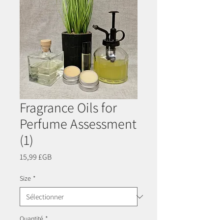
Fragrance Oils for
Perfume Assessment
(1)
Prix
15,99 £GB
Size
*
Quantité
*