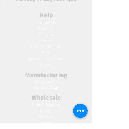
Help
Contact Us
About Us
Delivery
Returns
Terms & Conditions
Blog
Ho
w to create label
Gallery
Manufacturing
AW Aromatics
Agnes and Cat
Wholesale
United Kingdom
Europe
Slovakia
Austria
France