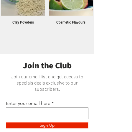
Clay Powders
Cosmetic Flavours
Join the Club
Join our email list and get access to
specials deals exclusive to our
subscribers.
Enter your email here
Sign Up