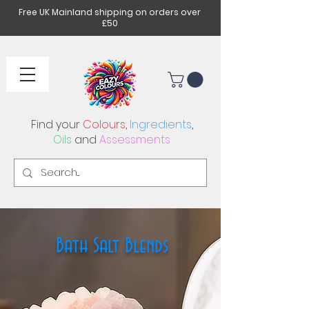
Free UK Mainland shipping on orders over
£50
Find your
Colours
,
Ingredients
,
Oils
and
Assessments
Bath Salt Blends