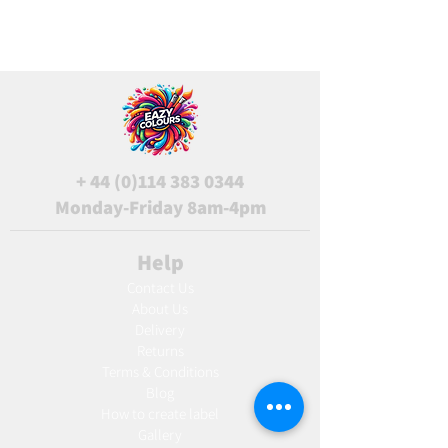
+
44 (0)114 383 0344
Monday-Friday 8am-4pm
Help
Contact Us
About Us
Delivery
Returns
Terms & Conditions
Blog
Ho
w to create label
Gallery