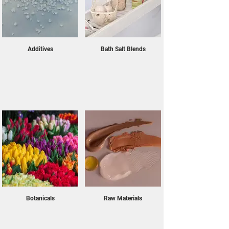
finest botanicals to our therapeutic bath salts, 
each product is carefully sourced to ensure purity, 
potency, and sustainability. As our selection 
continues to grow, we remain committed to 
providing you with exceptional raw materials that 
Additives
Bath Salt Blends
inspire creativity and innovation. Explore the 
possibilities with us and discover how our 
ingredients can bring your ideas to life with 
unparalleled quality.
Botanicals
Raw Materials