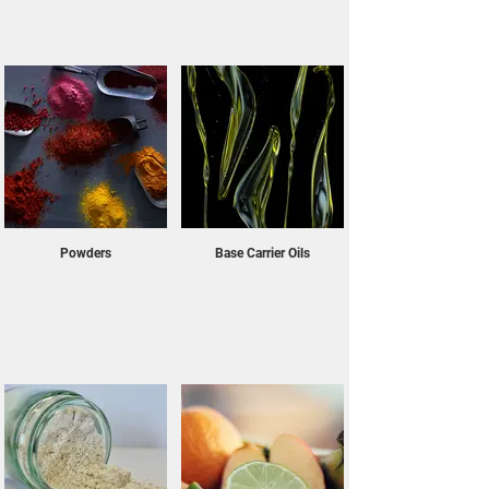
Powders
Base Carrier Oils