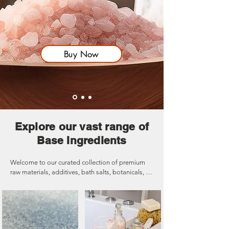
Buy Now
Explore our vast range of
Base Ingredients
Welcome to our curated collection of premium 
raw materials, additives, bath salts, botanicals, 
powders, and more! Whether you're crafting 
luxurious self-care products, enhancing your 
formulations, or exploring new wellness 
solutions, our high-quality ingredients are 
designed to elevate your creations. From the 